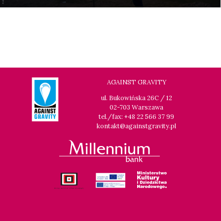
AGAINST GRAVITY
ul. Bukowińska 26C / 12
02-703 Warszawa
tel./fax: +48 22 566 37 99
kontakt@againstgravity.pl