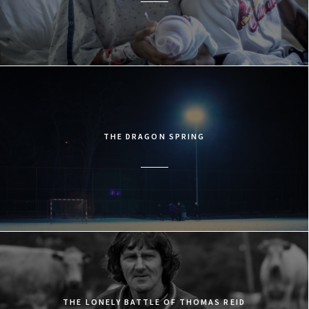
THE DRAGON SPRING
THE LONELY BATTLE OF THOMAS REID