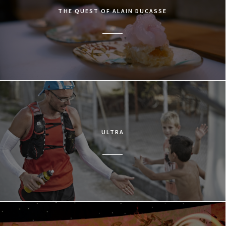
THE QUEST OF ALAIN DUCASSE
ULTRA