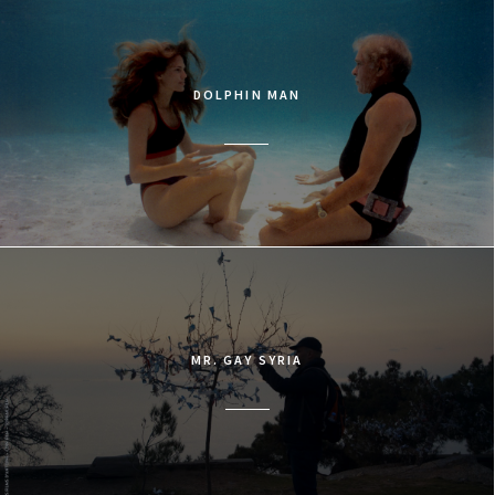
DOLPHIN MAN
MR. GAY SYRIA