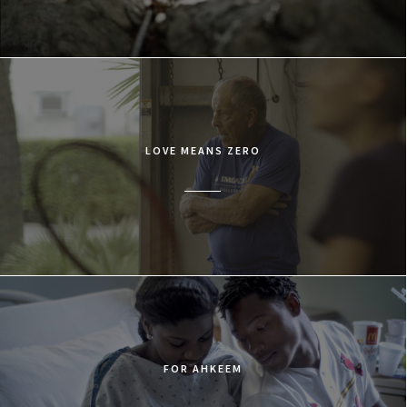
LOVE MEANS ZERO
FOR AHKEEM