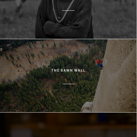
THE DAWN WALL