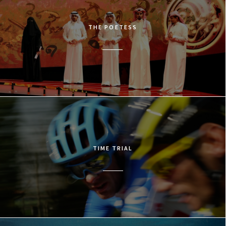
THE POETESS
TIME TRIAL