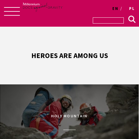
EN
PL
Skip
to
content
HEROES ARE AMONG US
HOLY MOUNTAIN