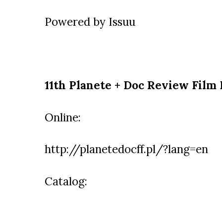
Powered by
Issuu
11th Planete + Doc Review Film 
Online:
http://planetedocff.pl/?lang=en
Catalog: