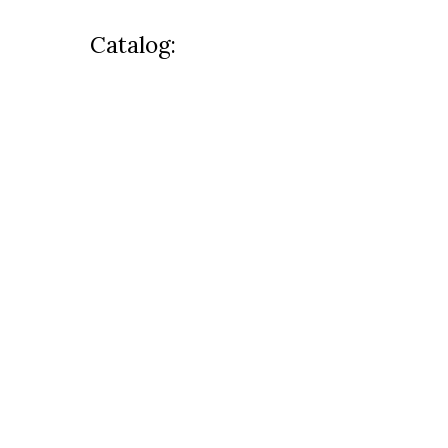
Catalog: