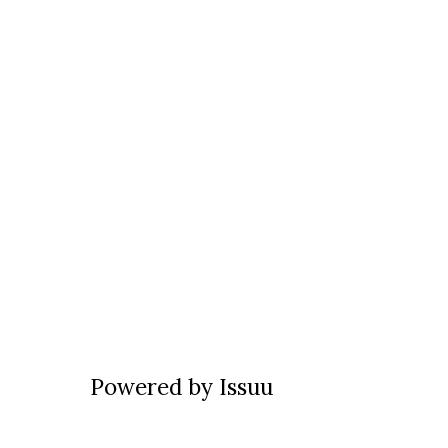
Powered by
Issuu