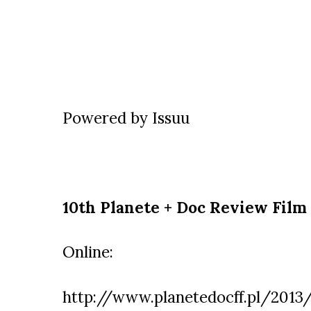
Powered by
Issuu
10th Planete + Doc Review Film 
Online:
http://www.planetedocff.pl/2013