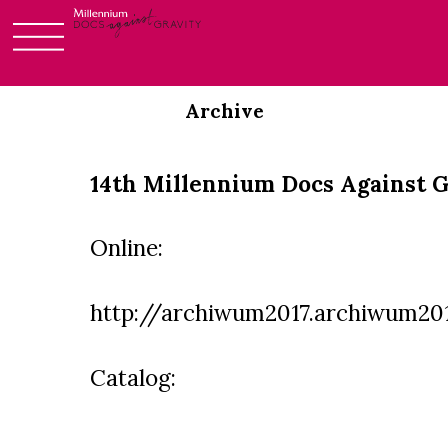
Skip
to
Archive
content
14th Millennium Docs Against G
Online:
http://archiwum2017.archiwum201
Catalog: