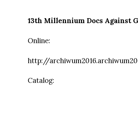
13th Millennium Docs Against G
Online:
http://archiwum2016.archiwum201
Catalog: