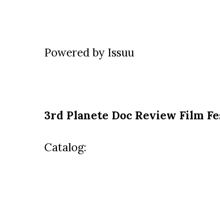
Powered by
Issuu
3rd
Planete Doc Review Film Fe
Catalog: