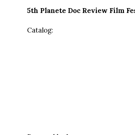
5th Planete Doc Review Film Fe
Catalog: