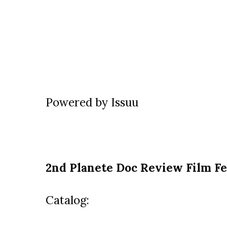
Powered by
Issuu
2nd Planete Doc Review Film Fe
Catalog: