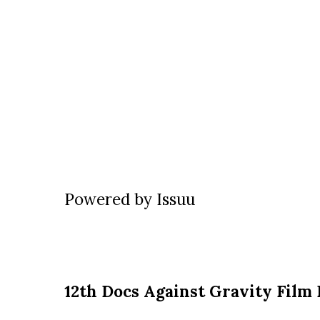
Powered by
Issuu
12th Docs Against Gravity Film 