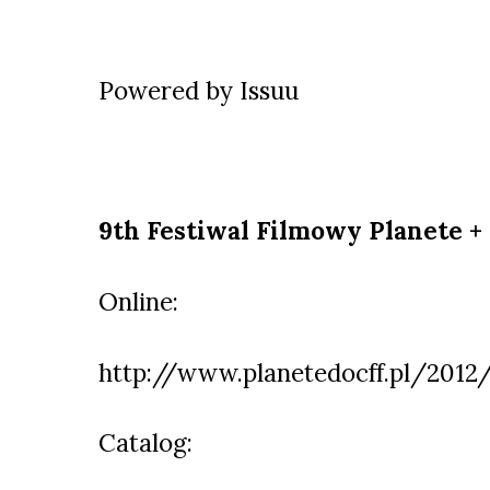
Powered by
Issuu
9th Festiwal Filmowy Planete +
Online:
http://www.planetedocff.pl/2012
Catalog: