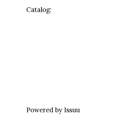
Catalog:
Powered by
Issuu