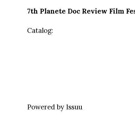
7th Planete Doc Review Film Fes
Catalog:
Powered by
Issuu