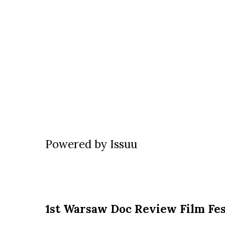
Powered by
Issuu
1st Warsaw Doc Review Film Fes