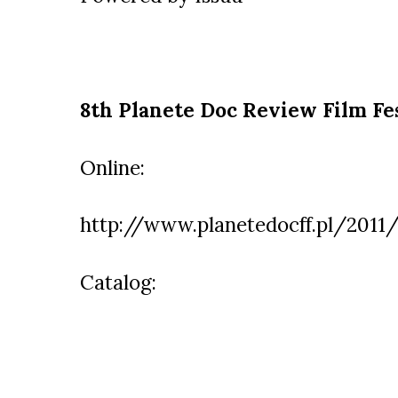
8th Planete Doc Review Film Fe
Online:
http://www.planetedocff.pl/2011/
Catalog: