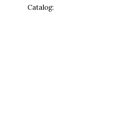
Catalog: