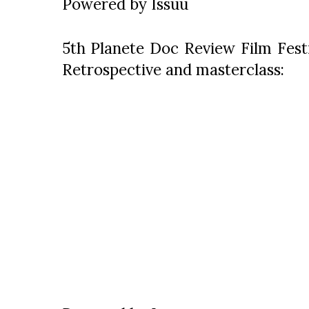
Powered by
Issuu
5th Planete Doc Review Film Festi
Retrospective and masterclass: