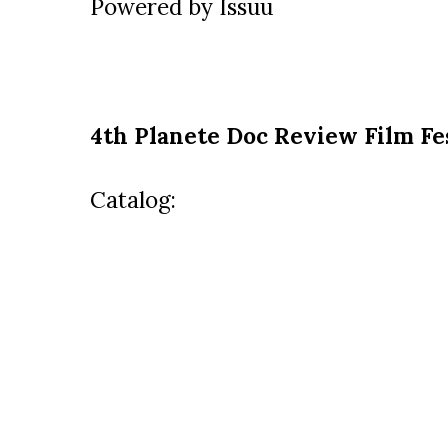
Powered by
Issuu
4th Planete Doc Review Film Fe
Catalog: