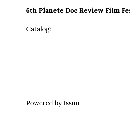
6th Planete Doc Review Film Fe
Catalog:
Powered by
Issuu