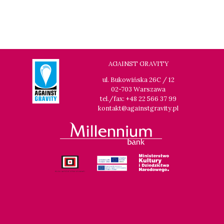
AGAINST GRAVITY
ul. Bukowińska 26C / 12
02-703 Warszawa
tel./fax: +48 22 566 37 99
kontakt@againstgravity.pl