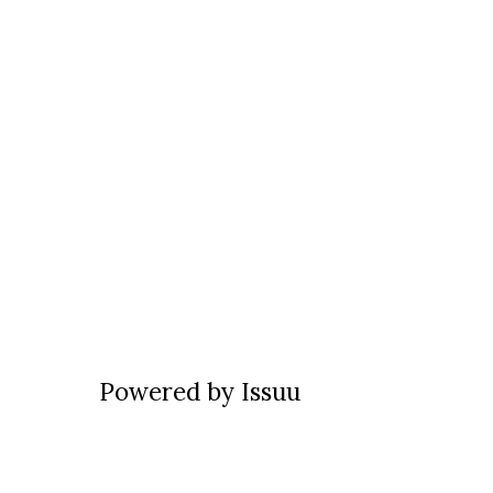
Powered by
Issuu