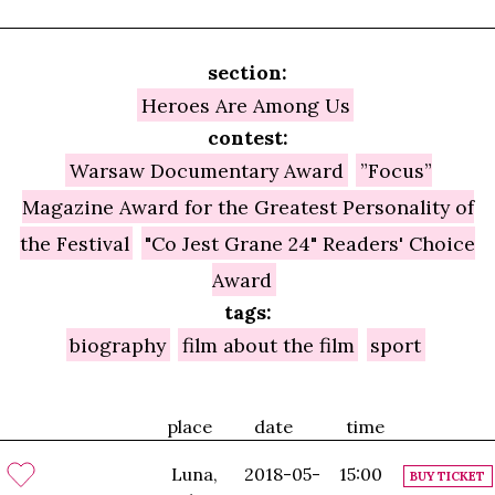
section:
Heroes Are Among Us
contest:
Warsaw Documentary Award
”Focus”
Magazine Award for the Greatest Personality of
the Festival
"Co Jest Grane 24" Readers' Choice
Award
tags:
biography
film about the film
sport
place
date
time
Luna,
2018-05-
15:00
BUY TICKET