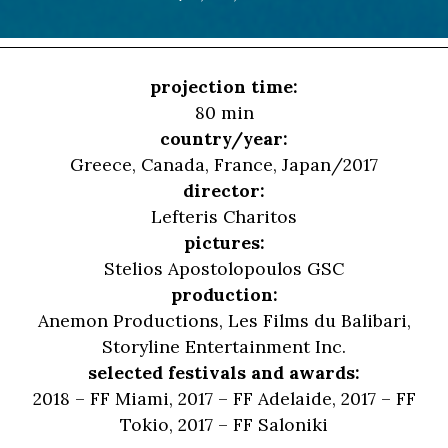
projection time:
80 min
country/year:
Greece, Canada, France, Japan/2017
director:
Lefteris Charitos
pictures:
Stelios Apostolopoulos GSC
production:
Anemon Productions, Les Films du Balibari,
Storyline Entertainment Inc.
selected festivals and awards:
2018 – FF Miami, 2017 – FF Adelaide, 2017 – FF
Tokio, 2017 – FF Saloniki