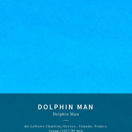
DOLPHIN MAN
Dolphin Man
dir.Lefteris Charitos/Greece, Canada, France,
Japan/2017/80 min