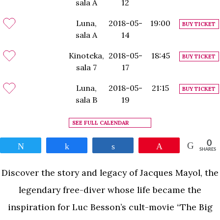
sala A
12
Luna,
2018-05-
19:00
BUY TICKET
sala A
14
Kinoteka,
2018-05-
18:45
BUY TICKET
sala 7
17
Luna,
2018-05-
21:15
BUY TICKET
sala B
19
SEE FULL CALENDAR
0
Tweet
Share
Share
Pin
SHARES
Discover the story and legacy of Jacques Mayol, the
legendary free-diver whose life became the
inspiration for Luc Besson’s cult-movie “The Big