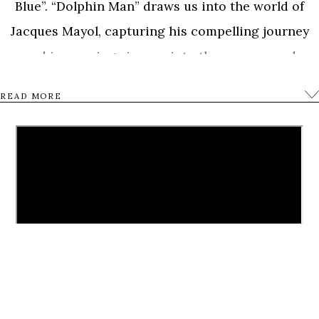
Blue”. “Dolphin Man” draws us into the world of
Jacques Mayol, capturing his compelling journey
and immersing viewers into the sensory and
transformative experience of free-diving. From the
READ MORE
Mediterranean to Japan and from India to the
Bahamas, we meet Mayol’s closest friends and
family, including his children Dottie and Jean-
Jacques, and world free-diving champions William
Trubridge, Mehgan Heaney-Grier and Umberto
Pelizzari, to reveal the portrait of a man who
reached the limits of the human body and mind, not
just to break records but hoping to discover the
deeper affinity between human beings and the sea.