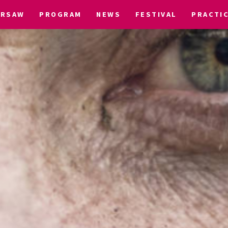
ARSAW
PROGRAM
NEWS
FESTIVAL
PRACTI