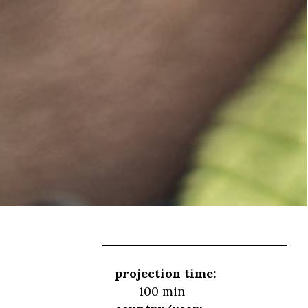
projection time:
100 min