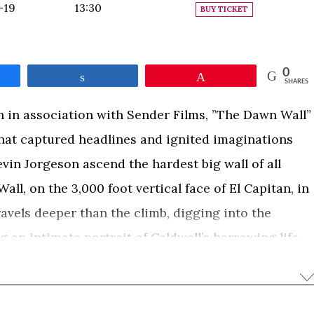
-19
13:30
BUY TICKET
0
e
Share
Pin
SHARES
 in association with Sender Films, ”The Dawn Wall”
b that captured headlines and ignited imaginations
in Jorgeson ascend the hardest big wall of all
all, on the 3,000 foot vertical face of El Capitan, in
ravels deeper than the climb, digging into the
g an intimate portrait of Caldwell’s harrowing life
single-minded drive to complete this impossible
arming and inspiring movie that celebrates
 universal spirit of dreaming big, and never giving