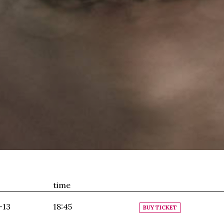
time
-13
18:45
BUY TICKET