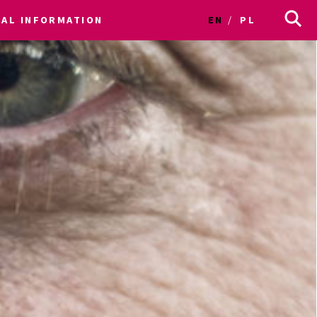
CAL INFORMATION
EN
PL