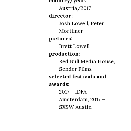
country/year:
Austria/2017
director:
Josh Lowell, Peter
Mortimer
pictures:
Brett Lowell
production:
Red Bull Media House,
Sender Films
selected festivals and
awards:
2017 – IDFA
Amsterdam, 2017 –
SXSW Austin