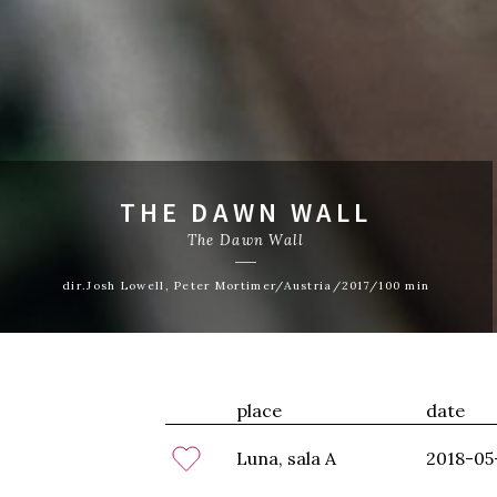
THE DAWN WALL
The Dawn Wall
dir.Josh Lowell, Peter Mortimer/Austria/2017/100 min
place
date
Luna, sala A
2018-05