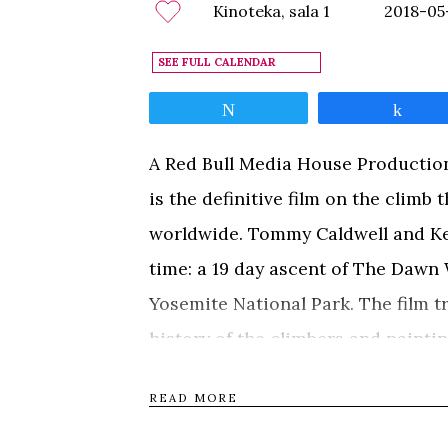
Kinoteka, sala 1
2018-05
SEE FULL CALENDAR
Tweet
Shar
A Red Bull Media House Production
is the definitive film on the clim
worldwide. Tommy Caldwell and Kev
time: a 19 day ascent of The Dawn W
Yosemite National Park. The film t
history of the climbers and paintin
experiences that culminated in a 
READ MORE
climb. The Dawn Wall is a heart-w
perseverance, camaraderie, and the