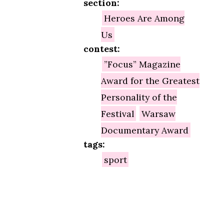
section:
Heroes Are Among
Us
contest:
”Focus” Magazine
Award for the Greatest
Personality of the
Festival
Warsaw
Documentary Award
tags:
sport