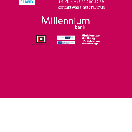
tel./fax: +48 22 566 37 99
kontakt@againstgravity.pl