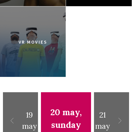
VR MOVIES
20 may,
19
21
sunday
may
may