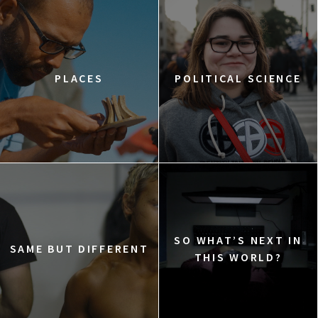
PLACES
POLITICAL SCIENCE
SO WHAT’S NEXT IN
SAME BUT DIFFERENT
THIS WORLD?