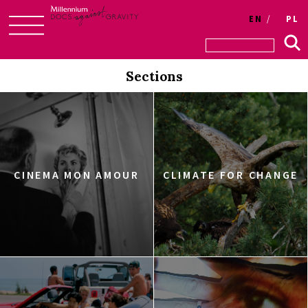
EN
PL
Skip
to
Sections
content
CINEMA MON AMOUR
CLIMATE FOR CHANGE