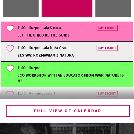
11:00
Iluzjon, sala Stolica
BUY TICKET
LET THE CHILD BE THE GUIDE
11:00
Iluzjon, sala Mała Czarna
BUY TICKET
ZESTAW: ROZMAWIAM Z NATURĄ
11:00
Iluzjon
ECO WORKSHOP WITH AN EDUCATOR FROM WWF: NATURE IS
ME
11:45
Kinoteka, sala 7
BUY TICKET
BECOMING ANIMAL
FULL VIEW OF CALENDAR
12:00
Kinoteka, sala 1
BUY TICKET
CHILDHOOD
12:00
Kinoteka, sala 3
BUY TICKET