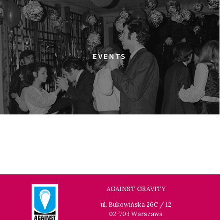
13:30
Kinoteka, sala 7
BUY TICKET
GRACE JONES: BLOODLIGHT AND BAMI
Q&A
13:30
Iluzjon, sala Mała Czarna
BUY TICKET
EVENTS
THE LONELY BATTLE OF THOMAS REID
14:00
Kinoteka, sala 1
BUY TICKET
THE LONG SEASON
14:00
Kinoteka, sala 3
BUY TICKET
THE RUSSIAN JOB
Q&A
14:00
Luna, sala B
BUY TICKET
THE CLEANERS
14:00
Iluzjon, sala Stolica
BUY TICKET
AGAINST GRAVITY
FACES PLACES
Q&A
ul. Bukowińska 26C / 12
02-703 Warszawa
14:00
Iluzjon