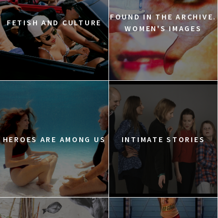
FOUND IN THE ARCHIVE.
FETISH AND CULTURE
WOMEN'S IMAGES
HEROES ARE AMONG US
INTIMATE STORIES