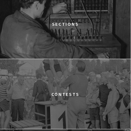
THE ANCIENT WOODS
Q&A
12:00
Pałac Kultury i Nauki, Sala Gagarina
SECTIONS
KINO VR (VIRTUAL REALITY)
12:00
Bar Studio
MARATON WPISYWANIA DO WIKIPEDII HASEŁ O
OBROŃCZYNIACH PRAW KOBIET
12:15
Kinoteka, sala 2
BUY TICKET
THE STRANGER
12:15
Luna, sala B
BUY TICKET
TIME TRIAL
CONTESTS
12:30
Luna, sala A
BUY TICKET
AN INCONVENIENT SEQUEL: TRUTH TO POWER
12:45
Kinoteka, sala 4
BUY TICKET
TARZAN'S TESTICLES