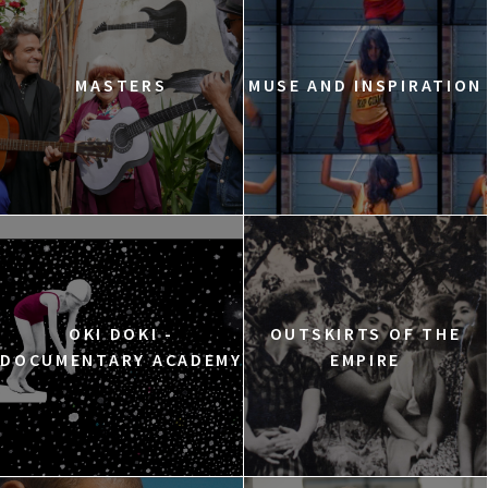
MASTERS
MUSE AND INSPIRATION
OKI DOKI -
OUTSKIRTS OF THE
DOCUMENTARY ACADEMY
EMPIRE