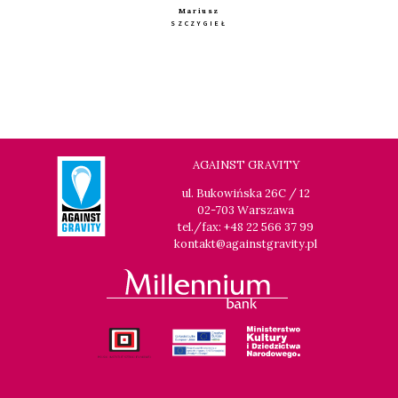
Mariusz
SZCZYGIEŁ
AGAINST GRAVITY
ul. Bukowińska 26C / 12
02-703 Warszawa
tel./fax: +48 22 566 37 99
kontakt@againstgravity.pl