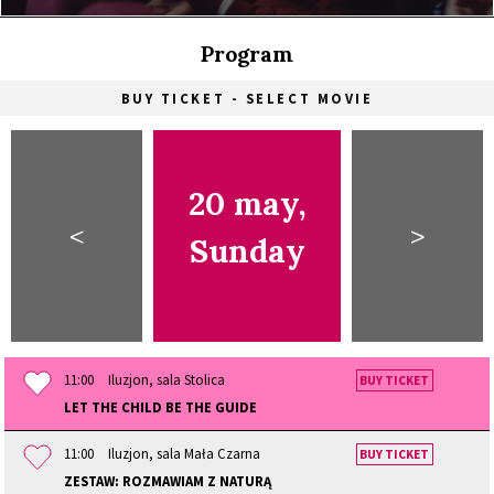
Program
BUY TICKET - SELECT MOVIE
20 may,
<
>
Sunday
11:00
Iluzjon, sala Stolica
BUY TICKET
LET THE CHILD BE THE GUIDE
11:00
Iluzjon, sala Mała Czarna
BUY TICKET
ZESTAW: ROZMAWIAM Z NATURĄ