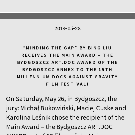
17:00
Kinoteka, sala 4
BUY TICKET
CALL ME TONY
2018-05-28
17:00
Luna, sala A
BUY TICKET
THE WALDHEIM WALTZ
“MINDING THE GAP” BY BING LIU
17:00
Iluzjon, sala Stolica
BUY TICKET
RECEIVES THE MAIN AWARD – THE
LYUBOV – LOVE IN RUSSIAN
Q&A
BYDGOSZCZ ART.DOC AWARD OF THE
BYDGOSZCZ ANNEX TO THE 15TH
17:00
Iluzjon
MILLENNIUM DOCS AGAINST GRAVITY
MEETING WITH WRITERS: JACEK HUGO-BADER AND PAULINA
FILM FESTIVAL!
WILK
On Saturday, May 26, in Bydgoszcz, the
17:15
Iluzjon, sala Mała Czarna
BUY TICKET
DEAF CHILD
jury: Michał Bukowiński, Maciej Cuske and
Karolina Leśnik chose the recipient of the
17:45
Kinoteka, sala 3
BUY TICKET
Main Award – the Bydgoszcz ART.DOC
ALICIA