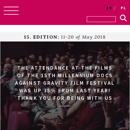
EN
PL
Skip
to
content
15. EDITION:
11-20 of May 2018
THE ATTENDANCE AT THE FILMS
OF THE 15TH MILLENNIUM DOCS
AGAINST GRAVITY FILM FESTIVAL
WAS UP 35% FROM LAST YEAR!
THANK YOU FOR BEING WITH US