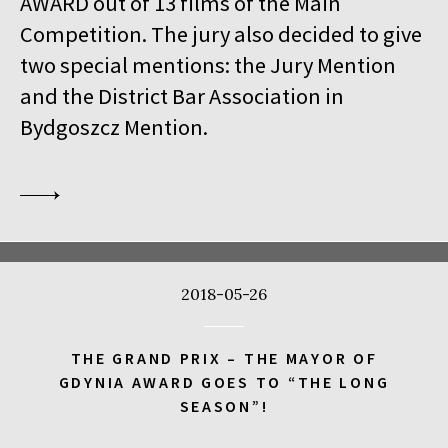
AWARD out of 13 films of the Main
18:00
Kinoteka, sala 1
BUY TICKET
Competition. The jury also decided to give
THE VENERABLE W.
Q&A
two special mentions: the Jury Mention
18:00
Kinoteka
and the District Bar Association in
MEETING WITH BARBET SCHROEDER
Bydgoszcz Mention.
18:15
Luna, sala B
BUY TICKET
ANOTE'S ARK
18:45
Kinoteka, sala 4
BUY TICKET
THE NEXT GUARDIAN
18:45
Iluzjon, sala Mała Czarna
BUY TICKET
2018-05-26
DREAMING MURAKAMI
19:00
Luna, sala A
BUY TICKET
THE GRAND PRIX – THE MAYOR OF
GENERATION WEALTH
GDYNIA AWARD GOES TO “THE LONG
SEASON”!
19:00
Kinoteka, sala 7
BUY TICKET
BEFORE SUMMER ENDS