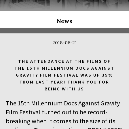
THE LONG SEASON
14:00
Kinoteka, sala 3
BUY TICKET
THE RUSSIAN JOB
Q&A
News
14:00
Luna, sala B
BUY TICKET
THE CLEANERS
2018-06-21
14:00
Iluzjon, sala Stolica
BUY TICKET
FACES PLACES
Q&A
THE ATTENDANCE AT THE FILMS OF
THE 15TH MILLENNIUM DOCS AGAINST
14:00
Iluzjon
GRAVITY FILM FESTIVAL WAS UP 35%
DEBATE: THERE IS NO GENERATION GAP WHEN IT COMES TO
FROM LAST YEAR! THANK YOU FOR
ART
BEING WITH US
14:15
Kinoteka, sala 2
BUY TICKET
The 15th Millennium Docs Against Gravity
OCCUPATION 1968
Film Festival turned out to be record-
14:30
Luna, sala A
BUY TICKET
breaking when it comes to the size of its
GENESIS 2.0