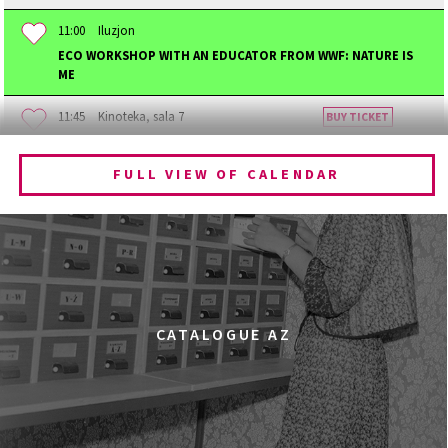
11:00
Iluzjon
ECO WORKSHOP WITH AN EDUCATOR FROM WWF: NATURE IS
ME
11:45
Kinoteka, sala 7
BUY TICKET
BECOMING ANIMAL
FULL VIEW OF CALENDAR
12:00
Kinoteka, sala 1
BUY TICKET
CHILDHOOD
12:00
Kinoteka, sala 3
BUY TICKET
THE ANCIENT WOODS
Q&A
12:00
Pałac Kultury i Nauki, Sala Gagarina
CATALOGUE AZ
KINO VR (VIRTUAL REALITY)
12:00
Bar Studio
MARATON WPISYWANIA DO WIKIPEDII HASEŁ O
OBROŃCZYNIACH PRAW KOBIET