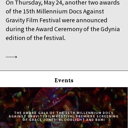
On Thursday, May 24, another two awards
19:30
Iluzjon, sala Stolica
of the 15th Millennium Docs Against
BUY TICKET
SINGLED OUT
Gravity Film Festival were announced
during the Award Ceremony of the Gdynia
19:45
Kinoteka, sala 3
BUY TICKET
SILAS
Q&A
edition of the festival.
20:00
Luna, sala B
BUY TICKET
EATING ANIMALS
20:00
Iluzjon, sala Mała Czarna
BUY TICKET
TOURISTS
Events
20:30
Kinoteka, sala 4
BUY TICKET
ELDORADO
20:45
Kinoteka, sala 2
BUY TICKET
THE CONGO TRIBUNAL
THE AWARD GALA OF THE 15TH MILLENNIUM DOCS
AGAINST GRAVITY FILM FESTIVAL PREMIERE SCREENING
OF GRACE JONES: BLOODLIGHT AND BAMI
21:00
Kinoteka, sala 1
BUY TICKET