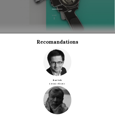
Recomandations
Bartek
CHACIŃSKI