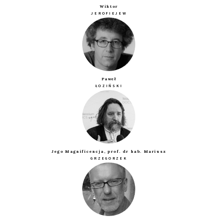
Wiktor
JEROFIEJEW
Paweł
ŁOZIŃSKI
Jego Magnificencja, prof. dr hab. Mariusz
GRZEGORZEK