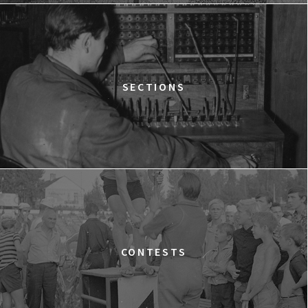
12:15
Kinoteka, sala 2
BUY TICKET
THE STRANGER
12:15
Luna, sala B
BUY TICKET
TIME TRIAL
SECTIONS
12:30
Luna, sala A
BUY TICKET
AN INCONVENIENT SEQUEL: TRUTH TO POWER
12:45
Kinoteka, sala 4
BUY TICKET
TARZAN'S TESTICLES
13:30
Kinoteka, sala 7
BUY TICKET
GRACE JONES: BLOODLIGHT AND BAMI
Q&A
13:30
Iluzjon, sala Mała Czarna
BUY TICKET
CONTESTS
THE LONELY BATTLE OF THOMAS REID
14:00
Kinoteka, sala 1
BUY TICKET