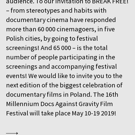
audience. To our invitation to BREAK FREE!
15:00
Kinoteka, sala 4
BUY TICKET
– from stereotypes and habits with
GURRUMUL
documentary cinema have responded
15:15
Iluzjon, sala Mała Czarna
BUY TICKET
more than 60 000 cinemagoers, in five
KEEP QUIET
Polish cities, by going to festival
15:45
Kinoteka, sala 3
screenings! And 65 000 – is the total
BUY TICKET
FOR AHKEEM
number of people participating in the
screenings and accompanying festival
16:00
Luna, sala B
BUY TICKET
MINDING THE GAP
Q&A
events! We would like to invite you to the
next edition of the biggest celebration of
16:15
Kinoteka, sala 1
BUY TICKET
documentary films in Poland. The 16th
LOOKING FOR JESUS
Millennium Docs Against Gravity Film
16:15
Kinoteka, sala 7
BUY TICKET
Festival will take place May 10-19 2019!
HUMAN FLOW
16:45
Kinoteka, sala 2
BUY TICKET
THE HITLER CHRONICLES. PART 3
Q&A