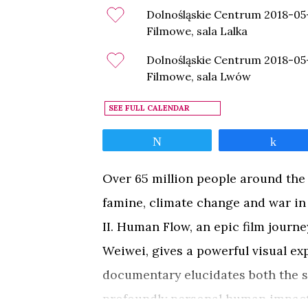
Dolnośląskie Centrum
2018-05
Filmowe, sala Lalka
Dolnośląskie Centrum
2018-05
Filmowe, sala Lwów
SEE FULL CALENDAR
Tweet
Shar
Over 65 million people around the
famine, climate change and war i
II. Human Flow, an epic film journe
Weiwei, gives a powerful visual e
documentary elucidates both the st
profoundly personal human impact