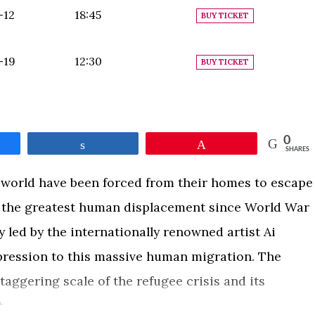
-12
18:45
BUY TICKET
-19
12:30
BUY TICKET
0
e
Share
Pin
SHARES
 world have been forced from their homes to escape
n the greatest human displacement since World War
y led by the internationally renowned artist Ai
xpression to this massive human migration. The
aggering scale of the refugee crisis and its
.