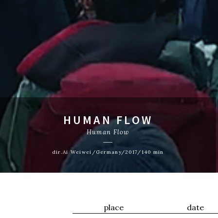
HUMAN FLOW
Human Flow
dir.Ai Weiwei/Germany/2017/140 min
place
date