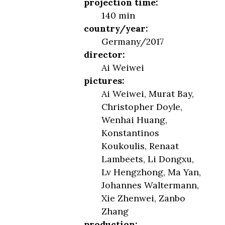
projection time:
140 min
country/year:
Germany/2017
director:
Ai Weiwei
pictures:
Ai Weiwei, Murat Bay,
Christopher Doyle,
Wenhai Huang,
Konstantinos
Koukoulis, Renaat
Lambeets, Li Dongxu,
Lv Hengzhong, Ma Yan,
Johannes Waltermann,
Xie Zhenwei, Zanbo
Zhang
production: