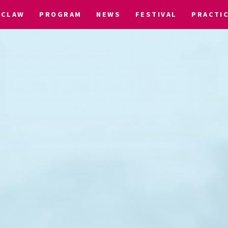
CLAW
PROGRAM
NEWS
FESTIVAL
PRACTI