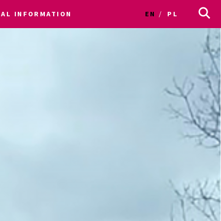
CAL INFORMATION
EN
PL