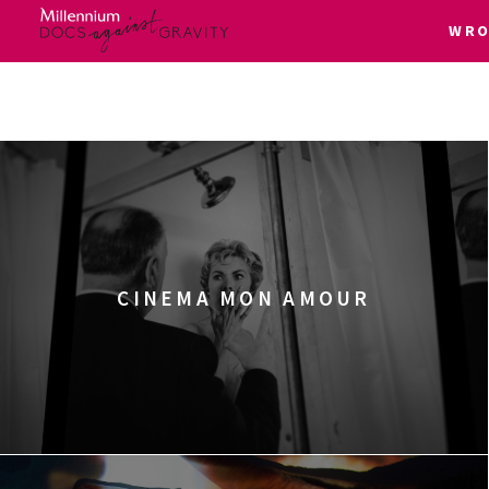
WRO
Skip
to
content
CINEMA MON AMOUR