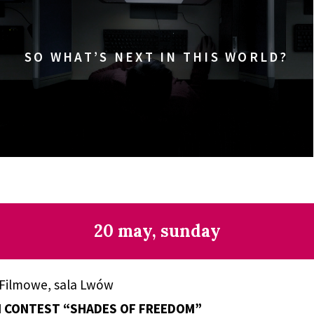
SO WHAT’S NEXT IN THIS WORLD?
20 may, sunday
 Filmowe, sala Lwów
M CONTEST “SHADES OF FREEDOM”