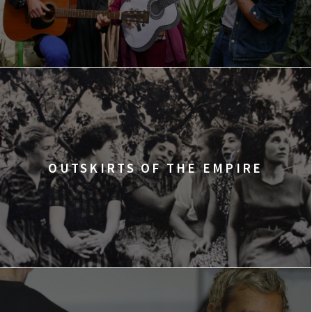
OUTSKIRTS OF THE EMPIRE