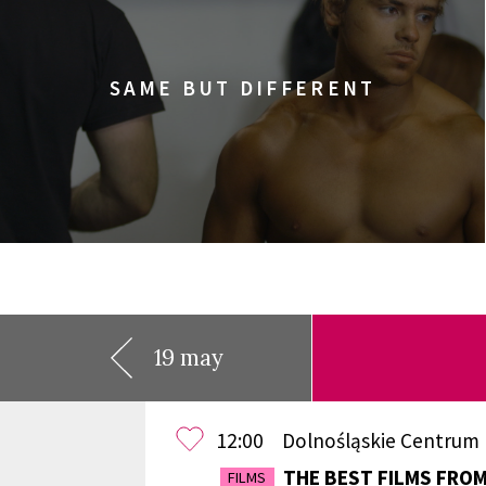
SAME BUT DIFFERENT
19 may
12:00
Dolnośląskie Centrum
THE BEST FILMS FRO
FILMS