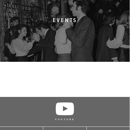
BUY TICKET
EVENTS
BUY TICKET
BUY TICKET
BUY TICKET
BUY TICKET
YOUTUBE
BUY TICKET