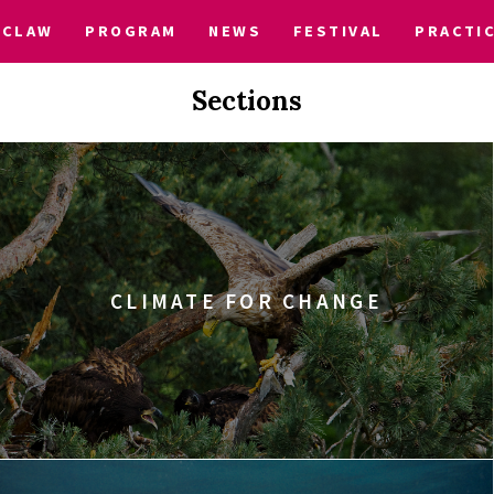
CLAW
PROGRAM
NEWS
FESTIVAL
PRACTI
Sections
CLIMATE FOR CHANGE