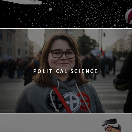
POLITICAL SCIENCE