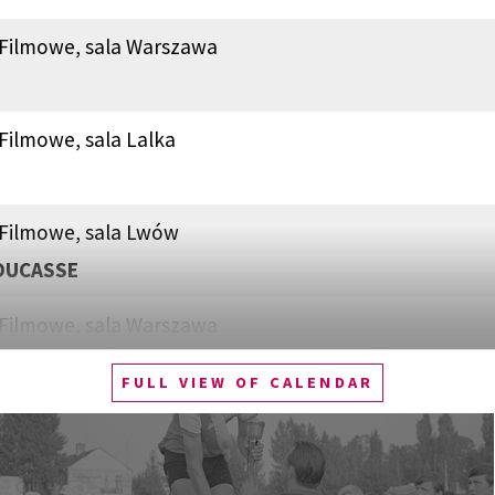
 Filmowe, sala Warszawa
Filmowe, sala Lalka
 Filmowe, sala Lwów
DUCASSE
 Filmowe, sala Warszawa
N, ACTIVIST
FULL VIEW OF CALENDAR
Filmowe, sala Lalka