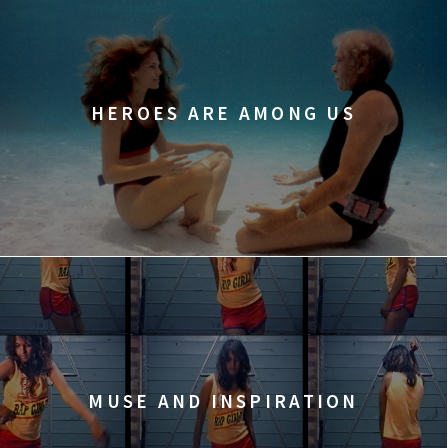
HEROES ARE AMONG US
MUSE AND INSPIRATION