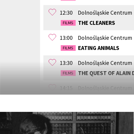
12:30
Dolnośląskie Centrum
THE CLEANERS
FILMS
13:00
Dolnośląskie Centrum 
EATING ANIMALS
FILMS
13:30
Dolnośląskie Centrum
THE QUEST OF ALAIN 
FILMS
14:15
Dolnośląskie Centrum
WESTWOOD: PUNK, ICO
FILMS
15:00
Dolnośląskie Centrum 
SILAS
FILMS