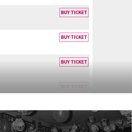
BUY TICKET
BUY TICKET
BUY TICKET
BUY TICKET
BUY TICKET