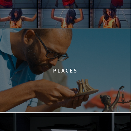
PLACES