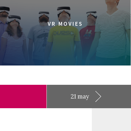
VR MOVIES
21 may