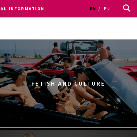
CAL INFORMATION
EN
PL
FETISH AND CULTURE