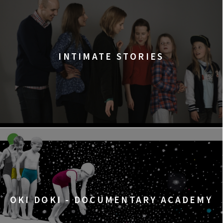
INTIMATE STORIES
OKI DOKI - DOCUMENTARY ACADEMY