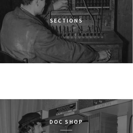
15:15
Dolnośląskie Centrum
A YEAR OF HOPE
FILMS
SECTIONS
16:00
Dolnośląskie Centrum
FACES PLACES
FILMS
16:45
Dolnośląskie Centrum 
THE NEXT GUARDIAN
FILMS
17:00
Dolnośląskie Centrum
ULTRA
FILMS
18:00
Dolnośląskie Centrum
ELDORADO
FILMS
DOC SHOP
18:15
Dolnośląskie Centrum 