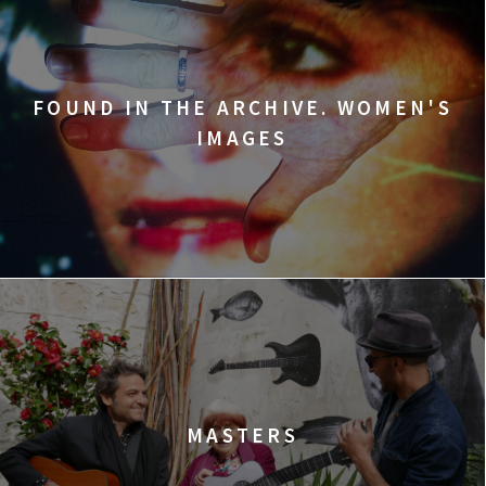
FOUND IN THE ARCHIVE. WOMEN'S
IMAGES
MASTERS