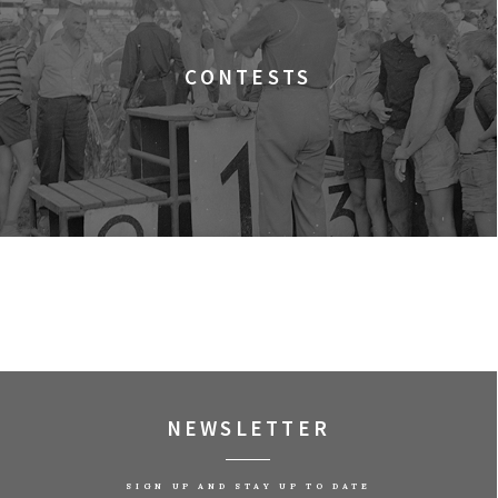
 Filmowe, sala Lwów
CONTESTS
 Filmowe, sala Warszawa
Filmowe, sala Lalka
 Filmowe, sala Lwów
 Filmowe, sala Warszawa
NEWSLETTER
Filmowe, sala Lalka
SIGN UP AND STAY UP TO DATE