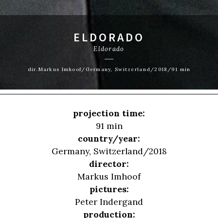
ELDORADO
Eldorado
dir.Markus Imhoof/Germany, Switzerland/2018/91 min
projection time:
91 min
country/year:
Germany, Switzerland/2018
director:
Markus Imhoof
pictures:
Peter Indergand
production: