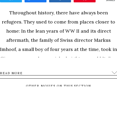
SHARES
Throughout history, there have always been
refugees. They used to come from places closer to
home: In the lean years of WW II and its direct
aftermath, the family of Swiss director Markus
Imhoof, a small boy of four years at the time, took in
Giovanna, an undernourished eight-year-old Italian
girl as part of a limited-term program for children.
READ MORE
After the end of her stay, she had to go back to Italy.
The Imhoof family privately arranged for Giovanna
OTHER MOVIES ON THIS SECTION
to come back to visit for a second time. In the end,
MASTERS
the Swiss government insisted on sending
Giovanna back to Italy. She died of illness at the age