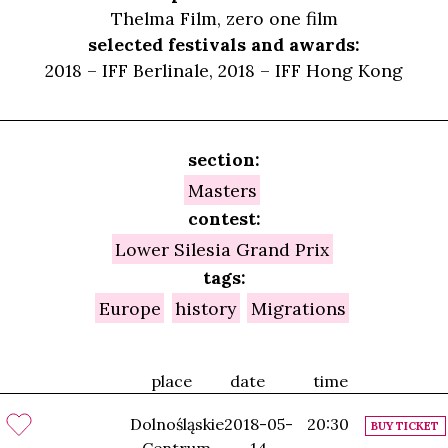
Thelma Film, zero one film
selected festivals and awards:
2018 – IFF Berlinale, 2018 – IFF Hong Kong
section:
Masters
contest:
Lower Silesia Grand Prix
tags:
Europe
history
Migrations
place
date
time
Dolnośląskie
2018-05-
20:30
BUY TICKET