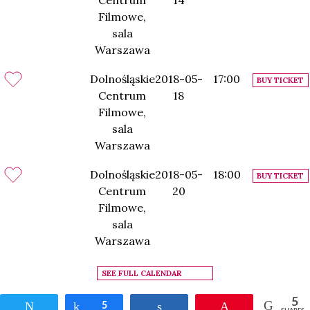
Centrum
14
Filmowe,
sala
Warszawa
Dolnośląskie
2018-05-
17:00
BUY TICKET
Centrum
18
Filmowe,
sala
Warszawa
Dolnośląskie
2018-05-
18:00
BUY TICKET
Centrum
20
Filmowe,
sala
Warszawa
SEE FULL CALENDAR
5
Tweet
Share
5
Share
Pin