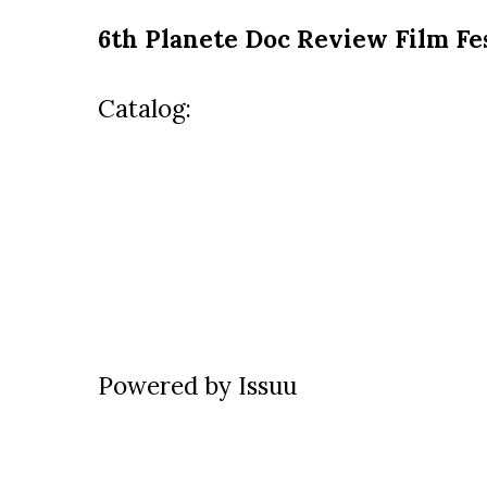
6th Planete Doc Review Film Fe
Catalog:
Powered by
Issuu