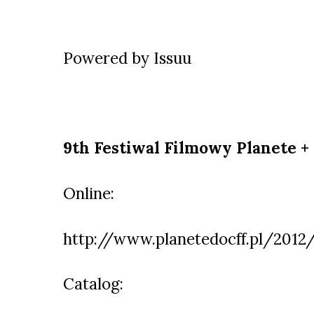
Powered by
Issuu
9th Festiwal Filmowy Planete +
Online:
http://www.planetedocff.pl/2012
Catalog: