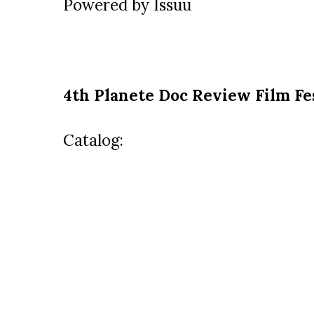
Powered by
Issuu
4th Planete Doc Review Film Fe
Catalog: