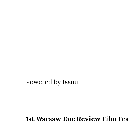
Powered by
Issuu
1st Warsaw Doc Review Film Fes