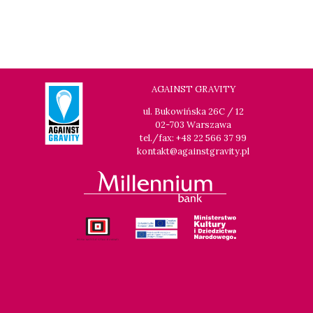
AGAINST GRAVITY
ul. Bukowińska 26C / 12
02-703 Warszawa
tel./fax: +48 22 566 37 99
kontakt@againstgravity.pl