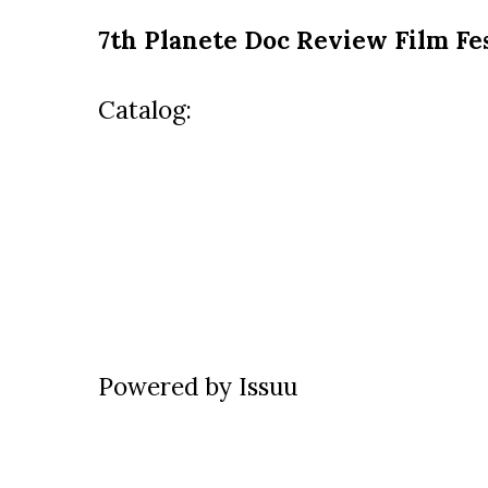
7th Planete Doc Review Film Fes
Catalog:
Powered by
Issuu