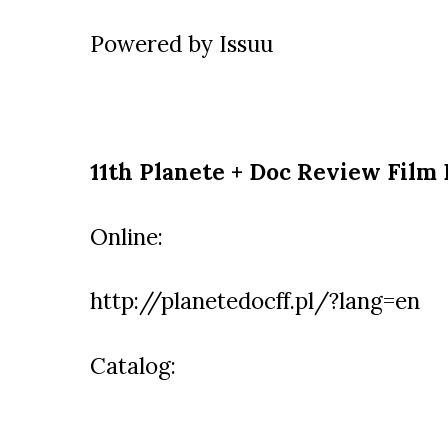
Powered by
Issuu
11th Planete + Doc Review Film 
Online:
http://planetedocff.pl/?lang=en
Catalog: