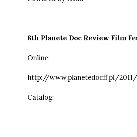
8th Planete Doc Review Film Fe
Online:
http://www.planetedocff.pl/2011/
Catalog: