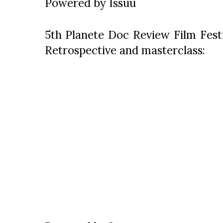
Powered by
Issuu
5th Planete Doc Review Film Festi
Retrospective and masterclass: