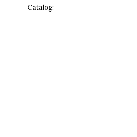
Catalog: