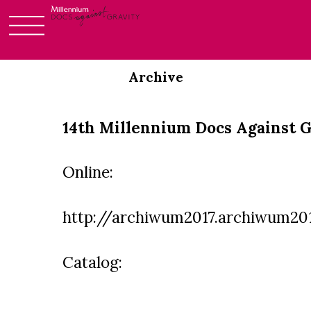
Skip
to
Archive
content
14th Millennium Docs Against G
Online:
http://archiwum2017.archiwum201
Catalog: