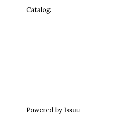
Catalog:
Powered by
Issuu