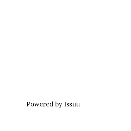
Powered by
Issuu