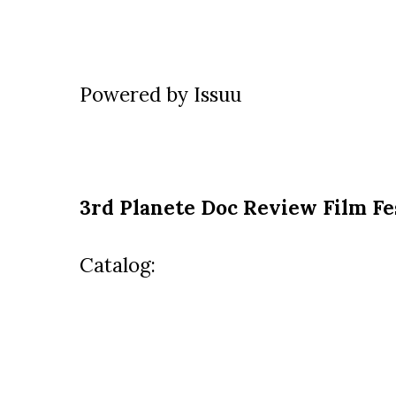
Powered by
Issuu
3rd
Planete Doc Review Film Fe
Catalog: