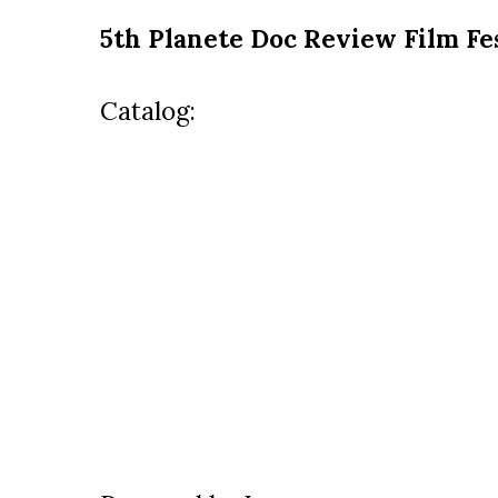
5th Planete Doc Review Film Fe
Catalog: