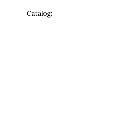
Catalog: