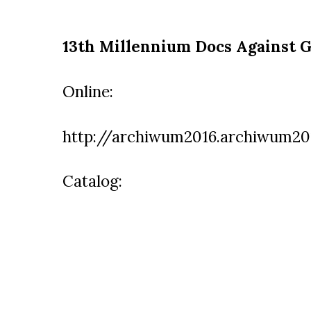
13th Millennium Docs Against G
Online:
http://archiwum2016.archiwum201
Catalog: