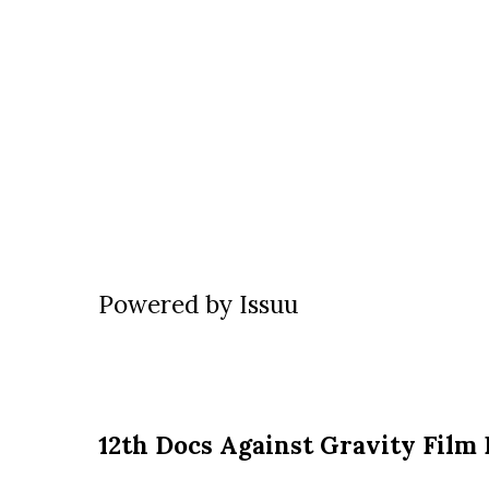
Powered by
Issuu
12th Docs Against Gravity Film 