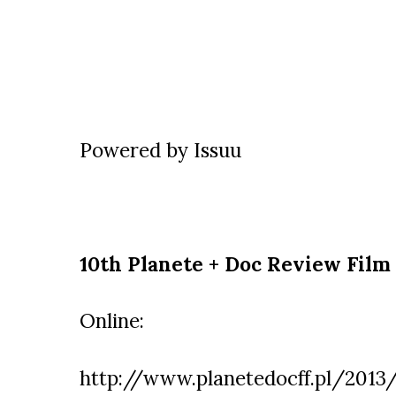
Powered by
Issuu
10th Planete + Doc Review Film 
Online:
http://www.planetedocff.pl/2013