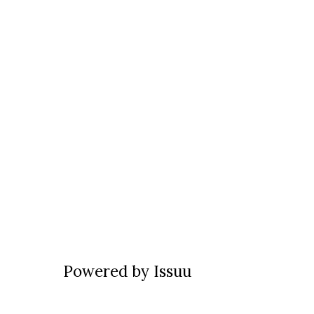
Powered by
Issuu