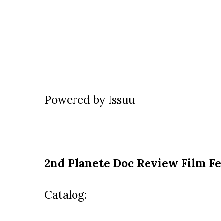
Powered by
Issuu
2nd Planete Doc Review Film Fe
Catalog: