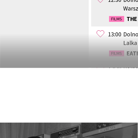
Wars
THE
FILMS
13:00
Dolno
Lalka
EATI
FILMS
13:30
Dolno
Lwów
THE 
FILMS
14:15
Dolno
Wars
WEST
FILMS
15:00
Dolno