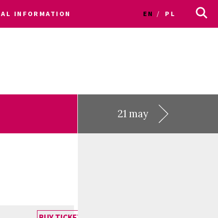
CAL INFORMATION
EN
PL
21 may
BUY TICKET