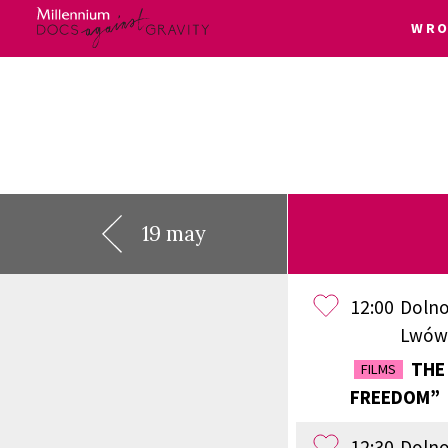
WRO
Skip
to
content
19 may
12:00
Dolno
Lwów
THE 
FILMS
FREEDOM”
12:30
Dolno