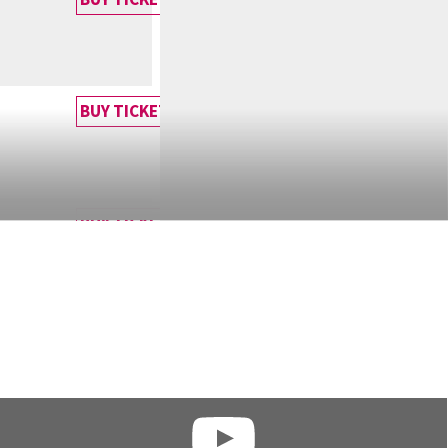
BUY TICKET
BUY TICKET
BUY TICKET
BUY TICKET