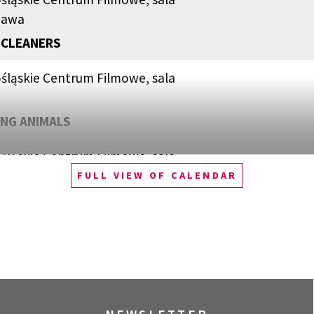
zawa
 CLEANERS
śląskie Centrum Filmowe, sala
NG ANIMALS
śląskie Centrum Filmowe, sala
FULL VIEW OF CALENDAR
QUEST OF ALAIN DUCASSE
śląskie Centrum Filmowe, sala
zawa
WOOD: PUNK, ICON, ACTIVIST
śląskie Centrum Filmowe, sala