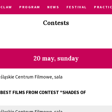
CLAW
PROGRAM
NEWS
FESTIVAL
PRACTI
Contests
20 may, sunday
śląskie Centrum Filmowe, sala
BEST FILMS FROM CONTEST “SHADES OF
śląskie Centrum Filmowe, sala