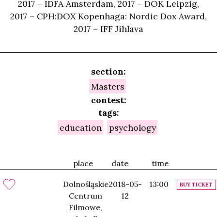
2017 – IDFA Amsterdam, 2017 – DOK Leipzig,
2017 – CPH:DOX Kopenhaga: Nordic Dox Award,
2017 – IFF Jihlava
section:
Masters
contest:
tags:
education
psychology
place
date
time
Dolnośląskie
2018-05-
13:00
BUY TICKET
Centrum
12
Filmowe,