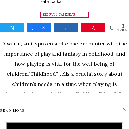
sala Lalka
SEE FULL CALENDAR
3
Tweet
Share
3
Share
Pin
SHARES
A warm, soft-spoken and close encounter with the
importance of play and fantasy in childhood, and
how playing is vital for the well-being of
children.”Childhood” tells a crucial story about
children’s needs, in a time when playing is
increasingly marginalized. ”Childhood” is a full-
length feature film about children and how they
READ MORE
play on their own terms. An observational
documentary that follows the children in Aurora