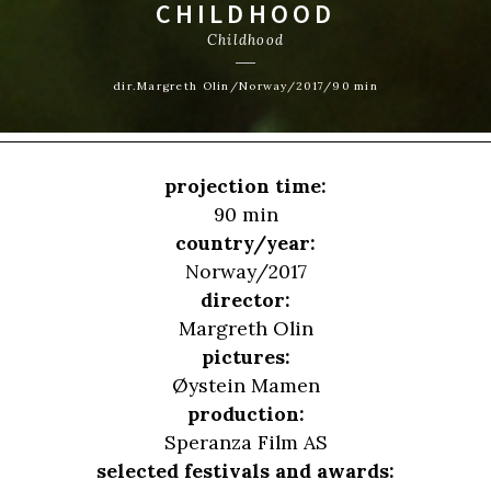
CHILDHOOD
Childhood
dir.Margreth Olin/Norway/2017/90 min
projection time:
90 min
country/year:
Norway/2017
director:
Margreth Olin
pictures:
Øystein Mamen
production:
Speranza Film AS
selected festivals and awards: