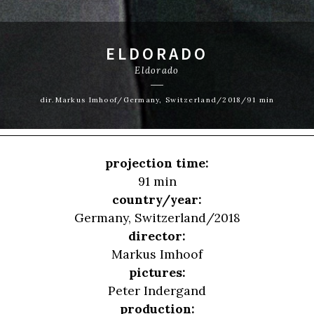
ELDORADO
Eldorado
dir.Markus Imhoof/Germany, Switzerland/2018/91 min
projection time:
91 min
country/year:
Germany, Switzerland/2018
director:
Markus Imhoof
pictures:
Peter Indergand
production: