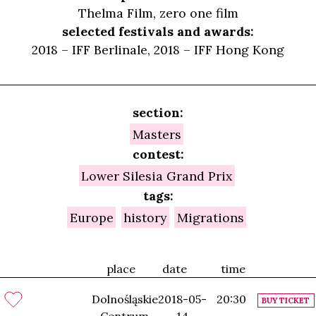
Thelma Film, zero one film
selected festivals and awards:
2018 – IFF Berlinale, 2018 – IFF Hong Kong
section:
Masters
contest:
Lower Silesia Grand Prix
tags:
Europe
history
Migrations
place
date
time
Dolnośląskie
2018-05-
20:30
BUY TICKET