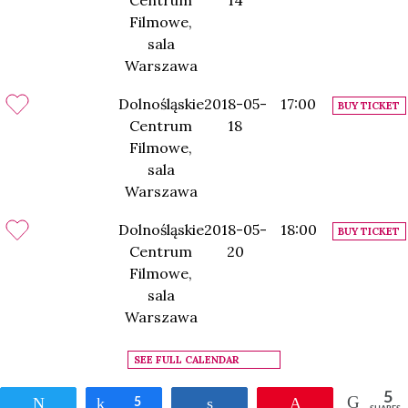
Centrum
14
Filmowe,
sala
Warszawa
Dolnośląskie
2018-05-
17:00
BUY TICKET
Centrum
18
Filmowe,
sala
Warszawa
Dolnośląskie
2018-05-
18:00
BUY TICKET
Centrum
20
Filmowe,
sala
Warszawa
SEE FULL CALENDAR
5
Tweet
Share
5
Share
Pin