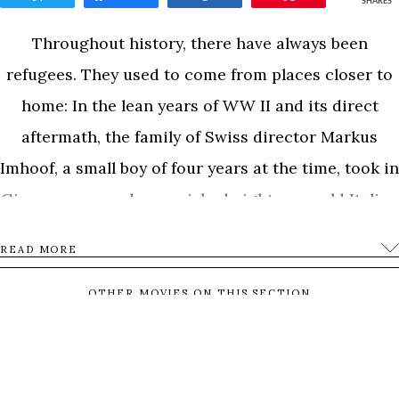
SHARES
Throughout history, there have always been
refugees. They used to come from places closer to
home: In the lean years of WW II and its direct
aftermath, the family of Swiss director Markus
Imhoof, a small boy of four years at the time, took in
Giovanna, an undernourished eight-year-old Italian
girl as part of a limited-term program for children.
READ MORE
After the end of her stay, she had to go back to Italy.
The Imhoof family privately arranged for Giovanna
OTHER MOVIES ON THIS SECTION
to come back to visit for a second time. In the end,
MASTERS
the Swiss government insisted on sending
Giovanna back to Italy. She died of illness at the age