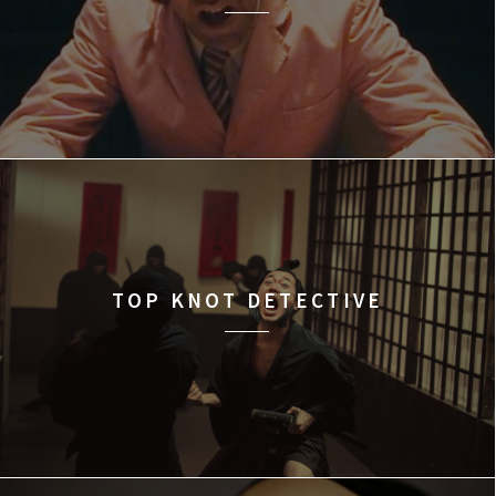
TOP KNOT DETECTIVE