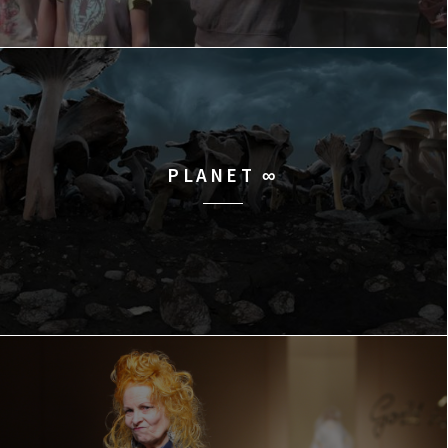
PLANET ∞