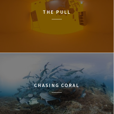
THE PULL
CHASING CORAL