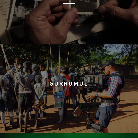
GURRUMUL