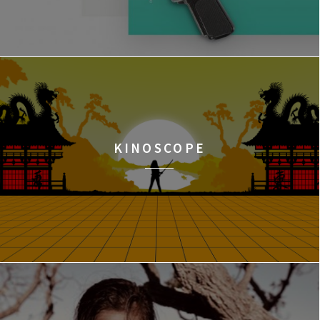
KINOSCOPE