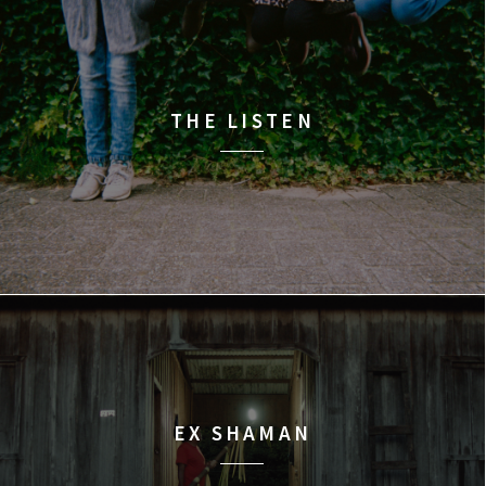
THE LISTEN
EX SHAMAN