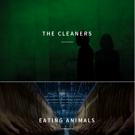
THE CLEANERS
EATING ANIMALS