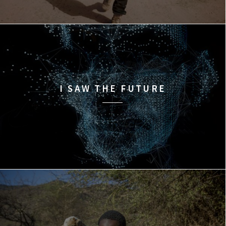
I SAW THE FUTURE