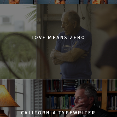
LOVE MEANS ZERO
CALIFORNIA TYPEWRITER