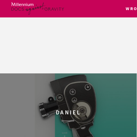
WRO
Skip
to
content
DANIEL