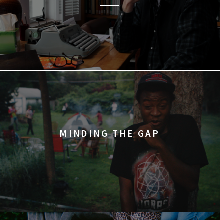
MINDING THE GAP