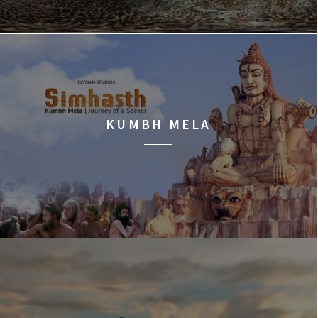
KUMBH MELA