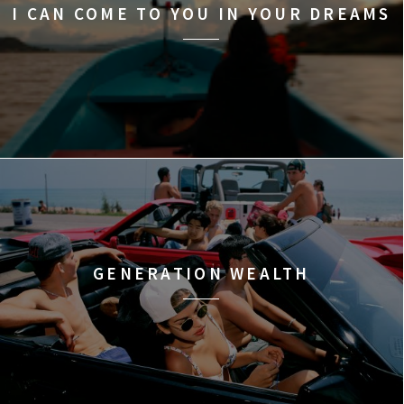
I CAN COME TO YOU IN YOUR DREAMS
GENERATION WEALTH