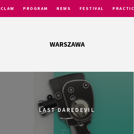
CLAW
PROGRAM
NEWS
FESTIVAL
PRACTI
WARSZAWA
LAST DAREDEVIL