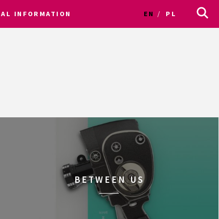
CAL INFORMATION
EN
PL
BETWEEN US