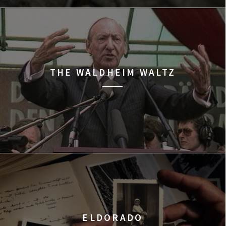
THE WALDHEIM WALTZ
ELDORADO