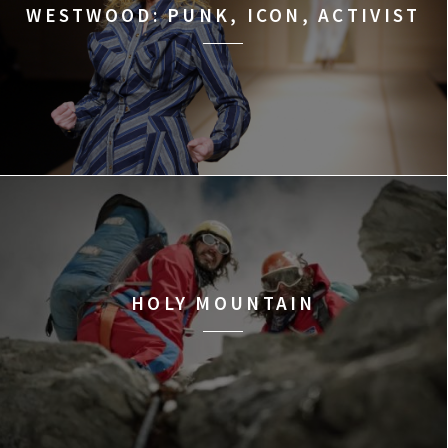
WESTWOOD: PUNK, ICON, ACTIVIST
HOLY MOUNTAIN