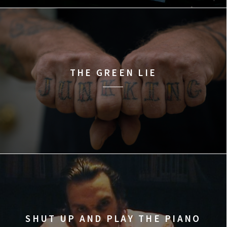
THE GREEN LIE
SHUT UP AND PLAY THE PIANO