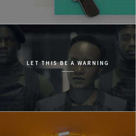
LET THIS BE A WARNING