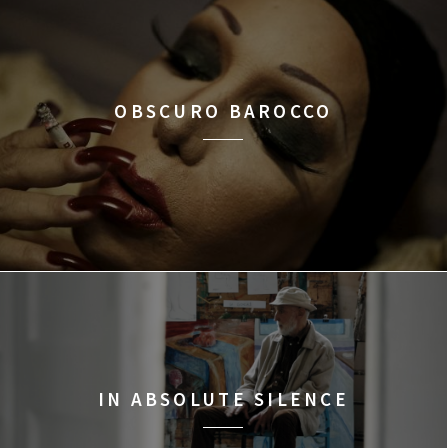
OBSCURO BAROCCO
IN ABSOLUTE SILENCE