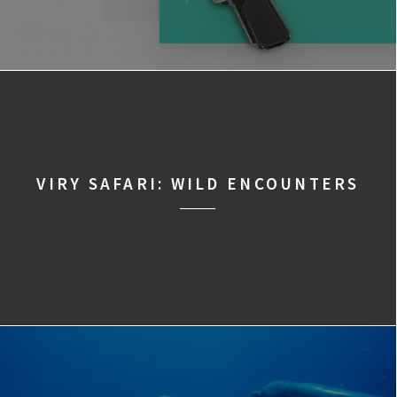
VIRY SAFARI: WILD ENCOUNTERS