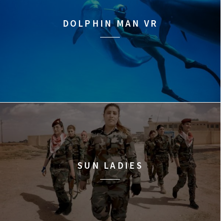
DOLPHIN MAN VR
SUN LADIES