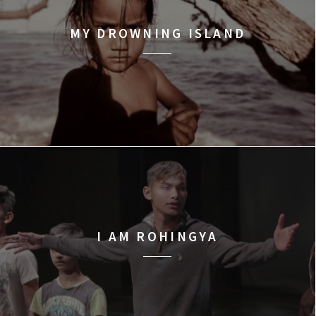
MY DROWNING ISLAND
I AM ROHINGYA