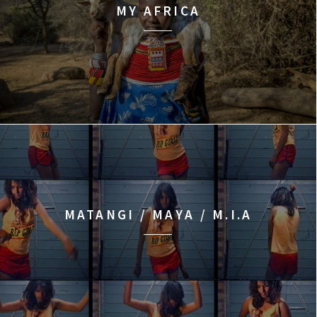
MY AFRICA
MATANGI / MAYA / M.I.A