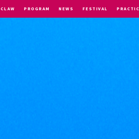
CLAW
PROGRAM
NEWS
FESTIVAL
PRACTI