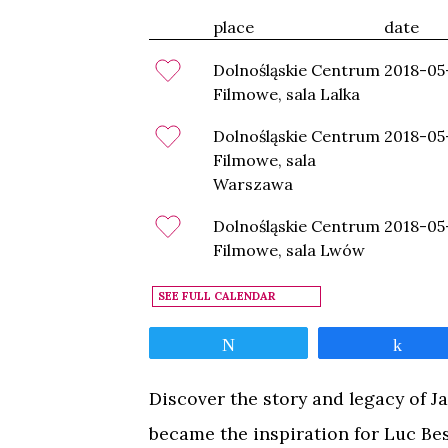
place
date
Dolnośląskie Centrum
2018-05
Filmowe, sala Lalka
Dolnośląskie Centrum
2018-05
Filmowe, sala
Warszawa
Dolnośląskie Centrum
2018-05
Filmowe, sala Lwów
SEE FULL CALENDAR
Tweet
Shar
Discover the story and legacy of J
became the inspiration for Luc Bes