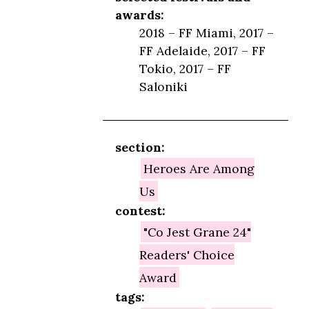
awards:
2018 – FF Miami, 2017 –
FF Adelaide, 2017 – FF
Tokio, 2017 – FF
Saloniki
section:
Heroes Are Among
Us
contest:
"Co Jest Grane 24"
Readers' Choice
Award
tags: