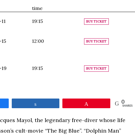
time
-11
19:15
BUY TICKET
-15
12:00
BUY TICKET
-19
19:15
BUY TICKET
0
e
Share
Pin
SHARES
acques Mayol, the legendary free-diver whose life
son’s cult-movie “The Big Blue”. “Dolphin Man”