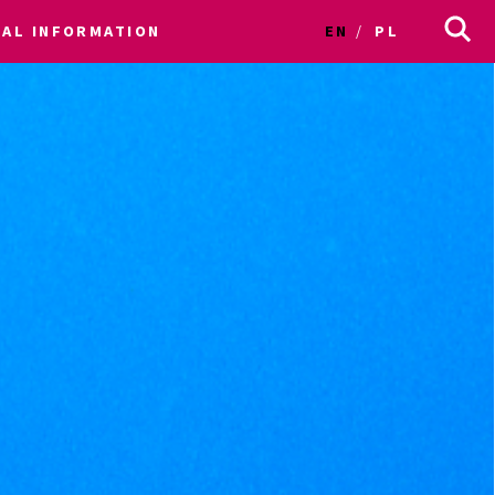
CAL INFORMATION
EN
PL