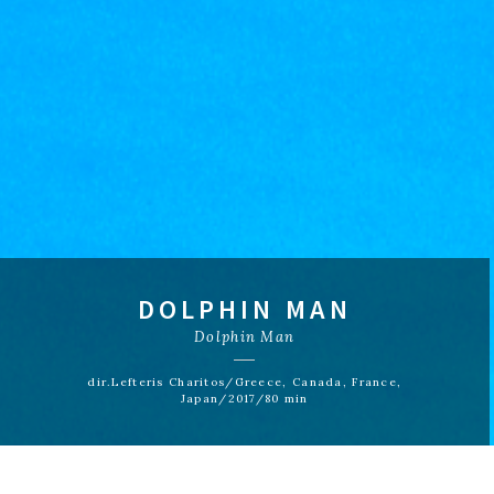
DOLPHIN MAN
Dolphin Man
dir.Lefteris Charitos/Greece, Canada, France,
Japan/2017/80 min