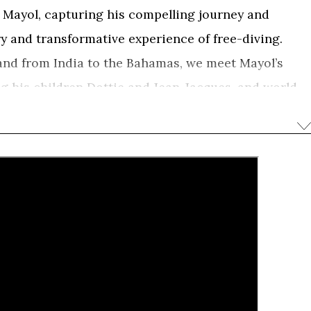
s Mayol, capturing his compelling journey and
y and transformative experience of free-diving.
and from India to the Bahamas, we meet Mayol’s
ing his children Dottie and Jean-Jacques, and world
rubridge, Mehgan Heaney-Grier and Umberto
of a man who reached the limits of the human body
s but hoping to discover the deeper affinity between
d by Jean-Marc Barr, the actor who famously
 the film weaves together rare film archive from the
temporary underwater photography, to discover
zed free-diving and brought a new consciousness
d our inner-selves.