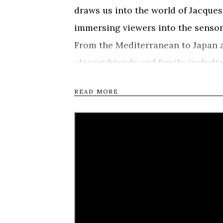
draws us into the world of Jacque
immersing viewers into the sensor
From the Mediterranean to Japan 
closest friends and family, includ
free-diving champions William T
READ MORE
Pelizzari, to reveal the portrait 
and mind, not just to break record
human beings and the sea. Narrate
portrayed Mayol in “The Big Blue”,
1950s onwards, with stunning con
how the “dolphin man” revolutioni
to our relationship with the sea an