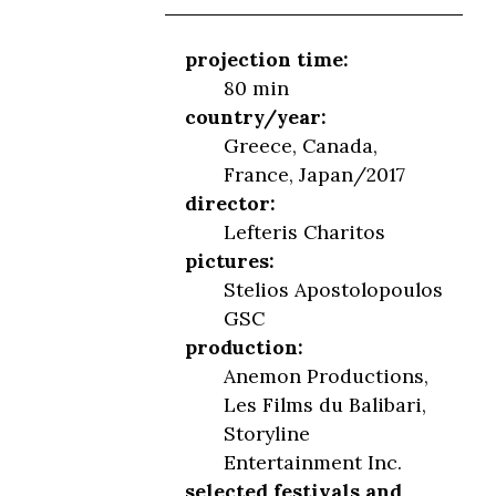
projection time:
80 min
country/year:
Greece, Canada,
France, Japan/2017
director:
Lefteris Charitos
pictures:
Stelios Apostolopoulos
GSC
production:
Anemon Productions,
Les Films du Balibari,
Storyline
Entertainment Inc.
selected festivals and