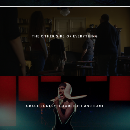
THE OTHER SIDE OF EVERYTHING
GRACE JONES: BLOODLIGHT AND BAMI