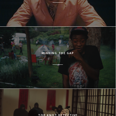
MINDING THE GAP
TOP KNOT DETECTIVE