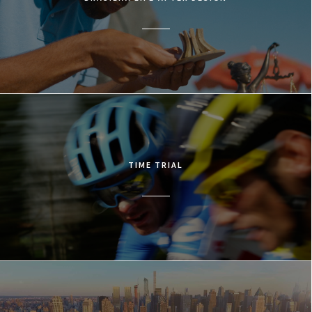
TIME TRIAL