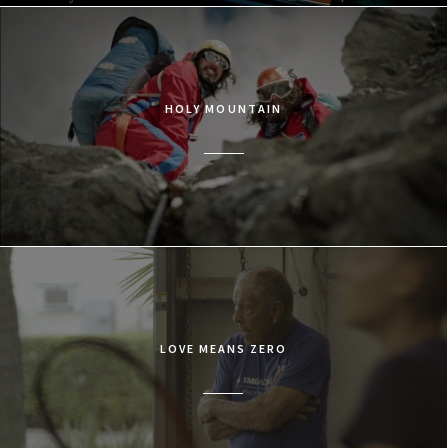
HOLY MOUNTAIN
LOVE MEANS ZERO