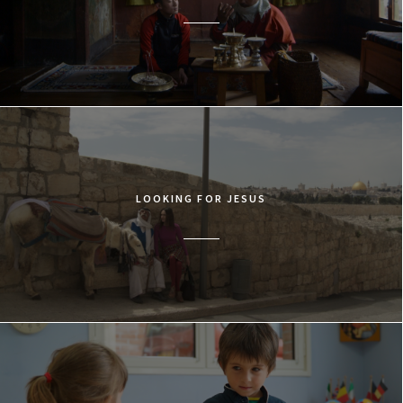
LOOKING FOR JESUS