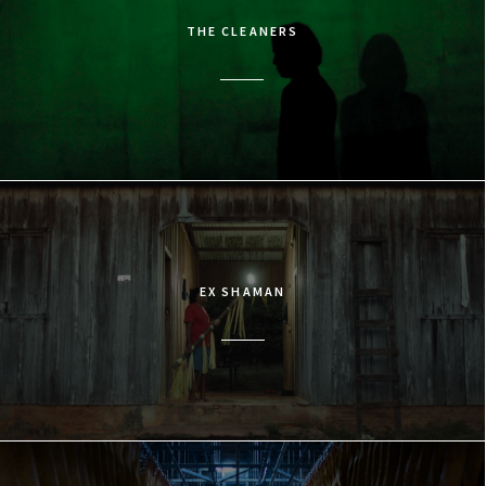
THE CLEANERS
EX SHAMAN