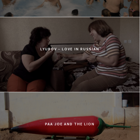
LYUBOV – LOVE IN RUSSIAN
PAA JOE AND THE LION