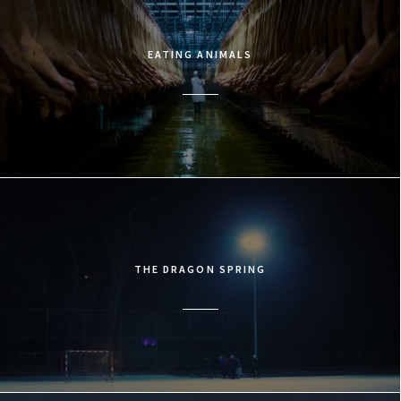
EATING ANIMALS
THE DRAGON SPRING