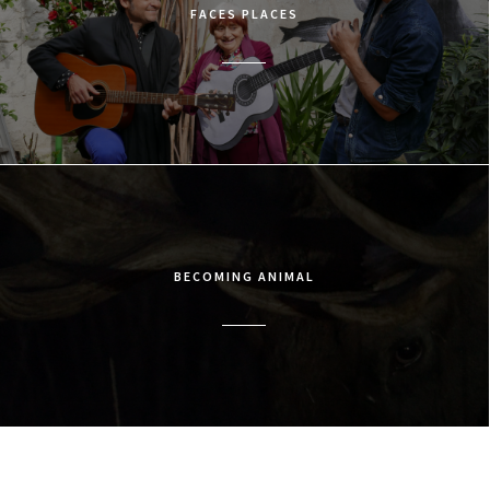
FACES PLACES
BECOMING ANIMAL