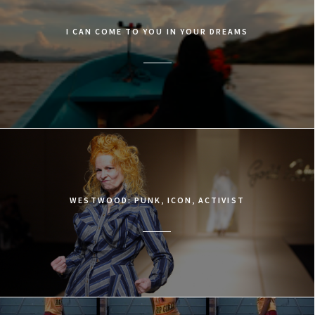
I CAN COME TO YOU IN YOUR DREAMS
WESTWOOD: PUNK, ICON, ACTIVIST