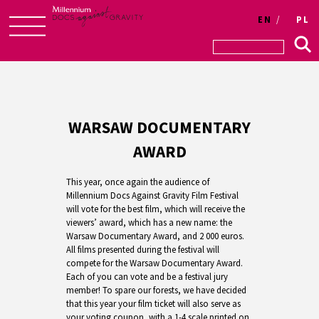
EN
PL
Skip
to
content
WARSAW DOCUMENTARY
AWARD
This year, once again the audience of
Millennium Docs Against Gravity Film Festival
will vote for the best film, which will receive the
viewers’ award, which has a new name: the
Warsaw Documentary Award, and 2 000 euros.
All films presented during the festival will
compete for the Warsaw Documentary Award.
Each of you can vote and be a festival jury
member! To spare our forests, we have decided
that this year your film ticket will also serve as
your voting coupon, with a 1-4 scale printed on