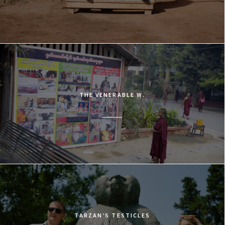
THE VENERABLE W.
TARZAN’S TESTICLES