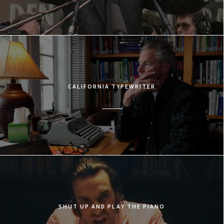
CALIFORNIA TYPEWRITER
SHUT UP AND PLAY THE PIANO