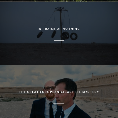
IN PRAISE OF NOTHING
THE GREAT EUROPEAN CIGARETTE MYSTERY