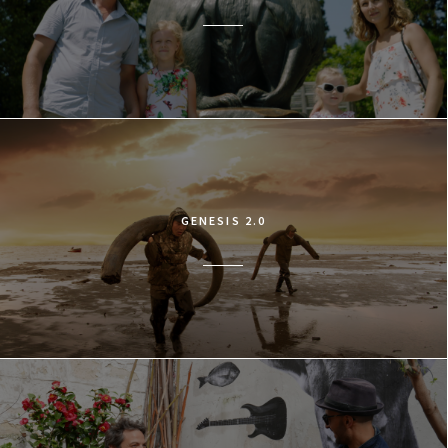
GENESIS 2.0