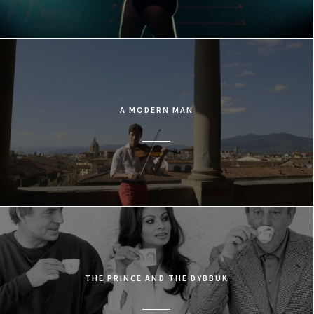
A MODERN MAN
THE PRINCE AND THE DYBBUK