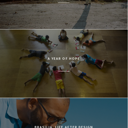
A YEAR OF HOPE
BRASILIA: LIFE AFTER DESIGN