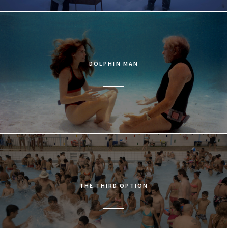
DOLPHIN MAN
THE THIRD OPTION