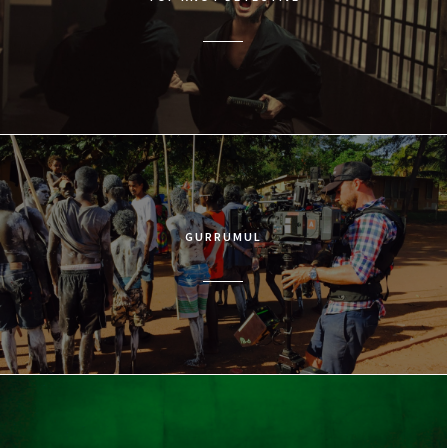
GURRUMUL