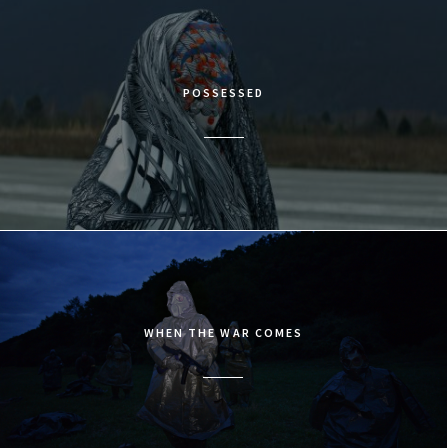
POSSESSED
WHEN THE WAR COMES