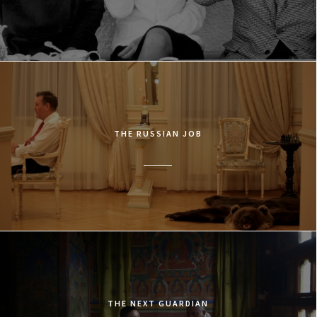
THE RUSSIAN JOB
THE NEXT GUARDIAN