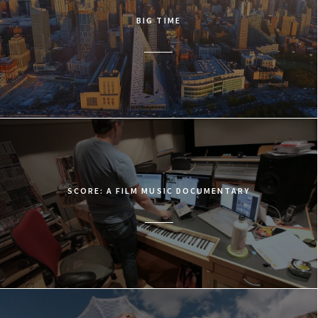
BIG TIME
SCORE: A FILM MUSIC DOCUMENTARY