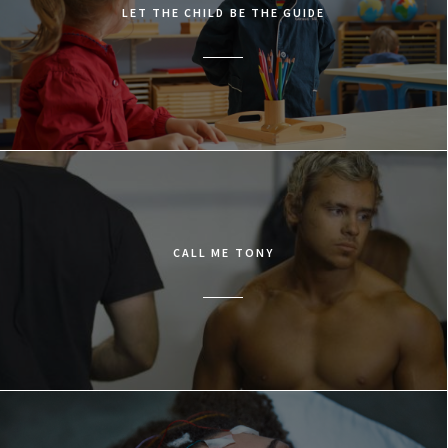
LET THE CHILD BE THE GUIDE
CALL ME TONY