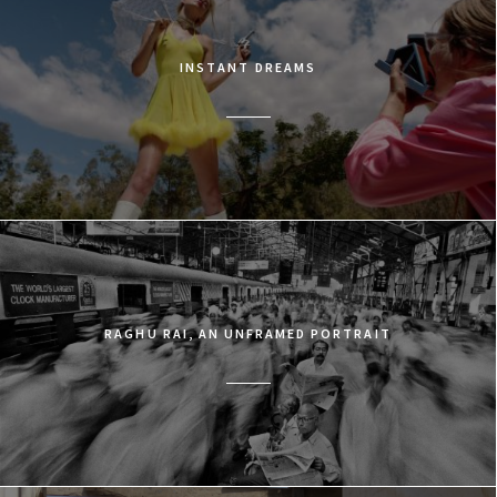
INSTANT DREAMS
RAGHU RAI, AN UNFRAMED PORTRAIT