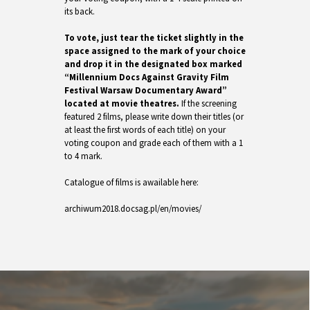
its back.
To vote, just tear the ticket slightly in the
space assigned to the mark of your choice
and drop it in the designated box marked
“Millennium Docs Against Gravity Film
Festival Warsaw Documentary Award”
located at movie theatres.
If the screening
featured 2 films, please write down their titles (or
at least the first words of each title) on your
voting coupon and grade each of them with a 1
to 4 mark.
Catalogue of films is awailable here:
archiwum2018.docsag.pl/en/movies/