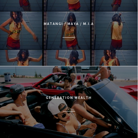
MATANGI / MAYA / M.I.A
GENERATION WEALTH