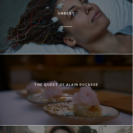
UNREST
THE QUEST OF ALAIN DUCASSE