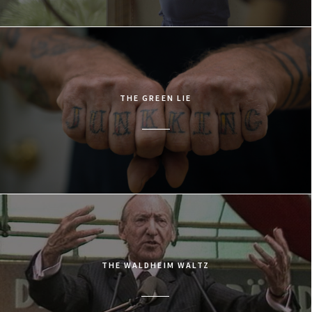
THE GREEN LIE
THE WALDHEIM WALTZ