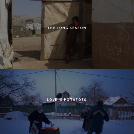
THE LONG SEASON
LOVE IS POTATOES