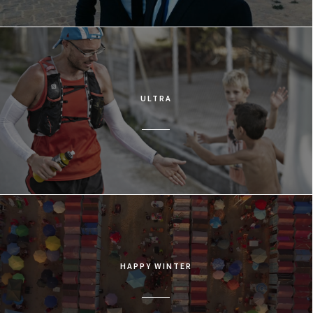
ULTRA
HAPPY WINTER