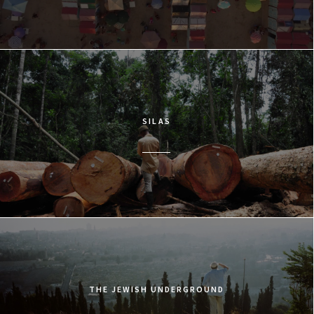
SILAS
THE JEWISH UNDERGROUND