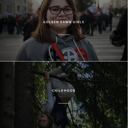
GOLDEN DAWN GIRLS
CHILDHOOD