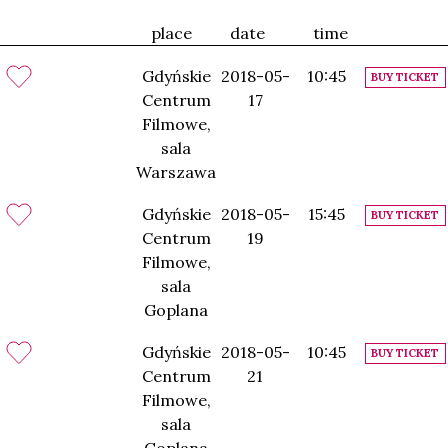
place
date
time
Gdyńskie
2018-05-
10:45
BUY TICKET
Centrum
17
Filmowe,
sala
Warszawa
Gdyńskie
2018-05-
15:45
BUY TICKET
Centrum
19
Filmowe,
sala
Goplana
Gdyńskie
2018-05-
10:45
BUY TICKET
Centrum
21
Filmowe,
sala
Goplana