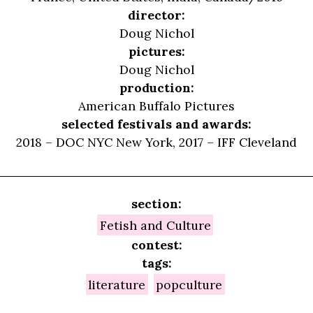
director:
Doug Nichol
pictures:
Doug Nichol
production:
American Buffalo Pictures
selected festivals and awards:
2018 – DOC NYC New York, 2017 – IFF Cleveland
section:
Fetish and Culture
contest:
tags:
literature
popculture