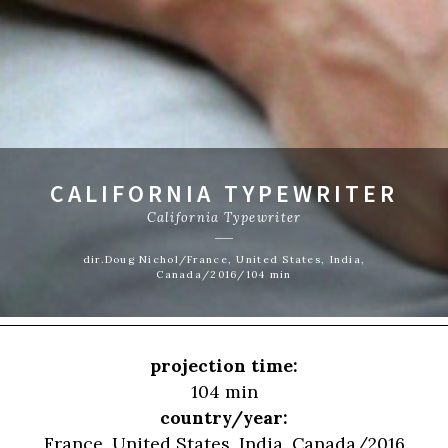
CALIFORNIA TYPEWRITER
California Typewriter
dir.Doug Nichol/France, United States, India,
Canada/2016/104 min
projection time:
104 min
country/year:
France, United States, India, Canada/2016