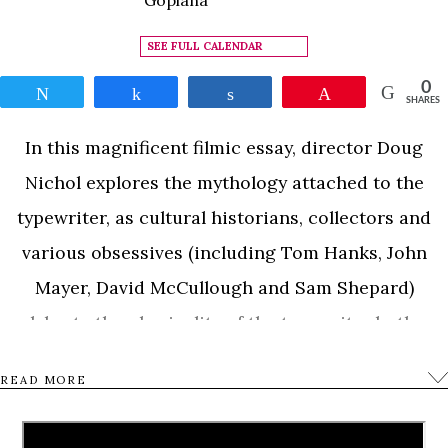
SEE FULL CALENDAR
0
Tweet
Share
Share
Pin
SHARES
In this magnificent filmic essay, director Doug
Nichol explores the mythology attached to the
typewriter, as cultural historians, collectors and
various obsessives (including Tom Hanks, John
Mayer, David McCullough and Sam Shepard)
celebrate the physicality of the typewriter both as
object and means of summoning the creative spirit.
READ MORE
It also movingly documents the struggles of
California Typewriter, one of the last standing