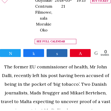
Gdyńskie
2018-05-
19:15
BUY TICKET
Centrum
21
Filmowe,
sala
Morskie
Oko
SEE FULL CALENDAR
0
Tweet
Share
Share
Pin
SHARES
The former EU commissioner of health, Mr John
Dalli, recently left his post having been accused of
being in the pocket of ‘big tobacco’. Two Danish
journalists, Mads Brugger and Mikael Bertelsen,
travel to Malta expecting to uncover proof of a vast
conspiracy against Mr Dalli, when a secret source