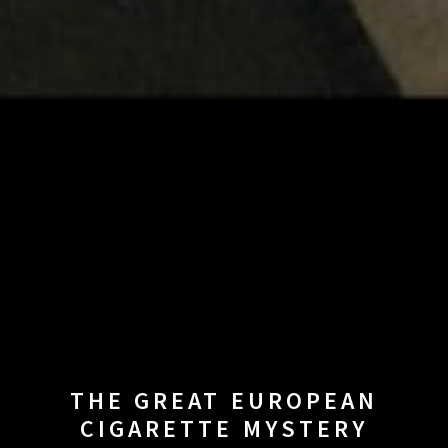
THE GREAT EUROPEAN
CIGARETTE MYSTERY