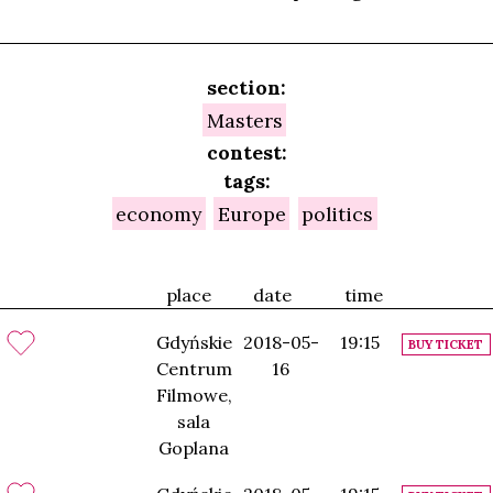
section:
Masters
contest:
tags:
economy
Europe
politics
place
date
time
Gdyńskie
2018-05-
19:15
BUY TICKET
Centrum
16
Filmowe,
sala
Goplana