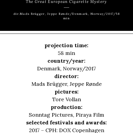
The Great European Cigarette Mystery
dir.Mads Brügger, Jeppe Rønde/Denmark, Norway/2017/58
min
projection time:
58 min
country/year:
Denmark, Norway/2017
director:
Mads Brügger
,
Jeppe Rønde
pictures:
Tore Vollan
production:
Sonntag Pictures, Piraya Film
selected festivals and awards:
2017 – CPH: DOX Copenhagen