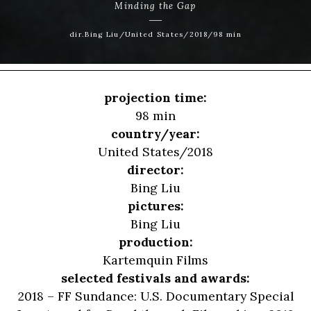
Minding the Gap
dir.Bing Liu/United States/2018/98 min
projection time:
98 min
country/year:
United States/2018
director:
Bing Liu
pictures:
Bing Liu
production:
Kartemquin Films
selected festivals and awards:
2018 – FF Sundance: U.S. Documentary Special