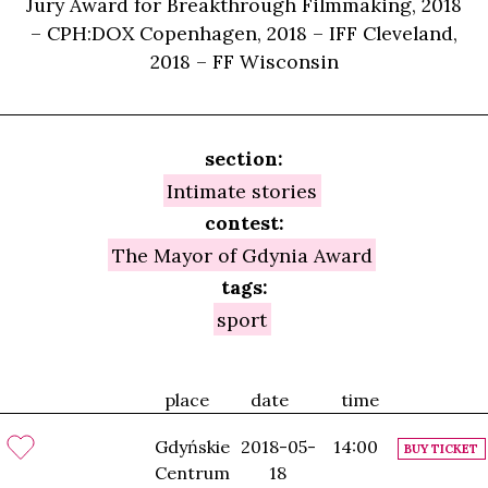
Jury Award for Breakthrough Filmmaking, 2018
– CPH:DOX Copenhagen, 2018 – IFF Cleveland,
2018 – FF Wisconsin
section:
Intimate stories
contest:
The Mayor of Gdynia Award
tags:
sport
place
date
time
Gdyńskie
2018-05-
14:00
BUY TICKET
Centrum
18