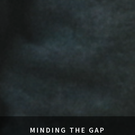
MINDING THE GAP