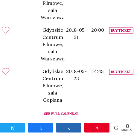
Filmowe,
sala
Warszawa
Gdyńskie
2018-05-
20:00
BUY TICKET
Centrum
21
Filmowe,
sala
Warszawa
Gdyńskie
2018-05-
14:45
BUY TICKET
Centrum
23
Filmowe,
sala
Goplana
SEE FULL CALENDAR
0
Tweet
Share
Share
Pin
SHARES