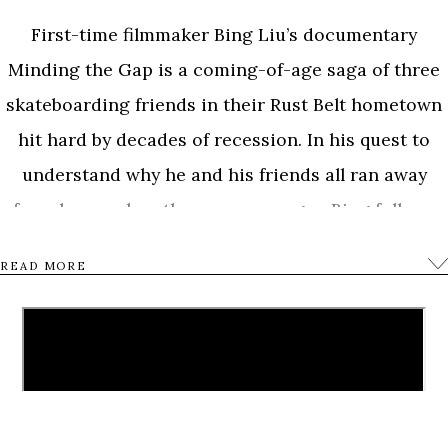
First-time filmmaker Bing Liu’s documentary
Minding the Gap is a coming-of-age saga of three
skateboarding friends in their Rust Belt hometown
hit hard by decades of recession. In his quest to
understand why he and his friends all ran away
from home when they were younger, Bing follows
23-year-old Zack as he becomes a father and 17-
READ MORE
year-old Keire as he gets his first job. As the film
unfolds, Bing is thrust into the middle of Zack’s
tumultuous relationship with his girlfriend and
Keire’s inner struggles with racial identity and his
deceased father. While navigating a complex