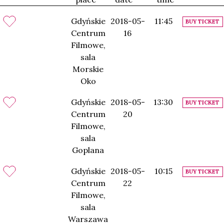
Gdyńskie
2018-05-
11:45
BUY TICKET
Centrum
16
Filmowe,
sala
Morskie
Oko
Gdyńskie
2018-05-
13:30
BUY TICKET
Centrum
20
Filmowe,
sala
Goplana
Gdyńskie
2018-05-
10:15
BUY TICKET
Centrum
22
Filmowe,
sala
Warszawa