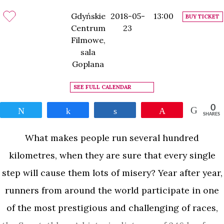
Gdyńskie
2018-05-
13:00
BUY TICKET
Centrum
23
Filmowe,
sala
Goplana
SEE FULL CALENDAR
0
Tweet
Share
Share
Pin
SHARES
What makes people run several hundred
kilometres, when they are sure that every single
step will cause them lots of misery? Year after year,
runners from around the world participate in one
of the most prestigious and challenging of races,