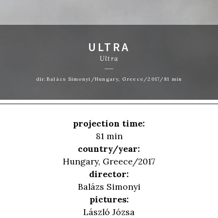
ULTRA
Ultra
dir.Balázs Simonyi/Hungary, Greece/2017/81 min
projection time:
81 min
country/year:
Hungary, Greece/2017
director:
Balázs Simonyi
pictures:
László Józsa