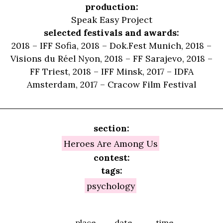
production:
Speak Easy Project
selected festivals and awards:
2018 – IFF Sofia, 2018 – Dok.Fest Munich, 2018 –
Visions du Réel Nyon, 2018 – FF Sarajevo, 2018 –
FF Triest, 2018 – IFF Minsk, 2017 – IDFA
Amsterdam, 2017 – Cracow Film Festival
section:
Heroes Are Among Us
contest:
tags:
psychology
place
date
time