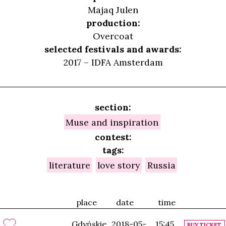
Majaq Julen
production:
Overcoat
selected festivals and awards:
2017 – IDFA Amsterdam
section:
Muse and inspiration
contest:
tags:
literature
love story
Russia
place
date
time
Gdyńskie
2018-05-
15:45
BUY TICKET