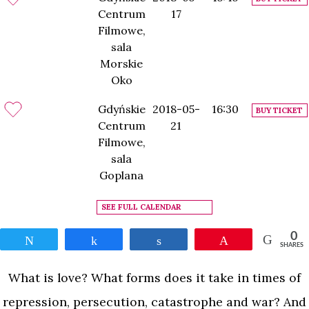
Centrum
17
Filmowe,
sala
Morskie
Oko
Gdyńskie
2018-05-
16:30
BUY TICKET
Centrum
21
Filmowe,
sala
Goplana
SEE FULL CALENDAR
0
Tweet
Share
Share
Pin
SHARES
What is love? What forms does it take in times of
repression, persecution, catastrophe and war? And