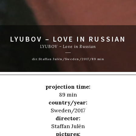
LYUBOV – LOVE IN RUSSIAN
LYUBOV – Love in Russian
dir.Staffan Julén/Sweden/2017/89 min
projection time:
89 min
country/year:
Sweden/2017
director:
Staffan Julén
pictures: