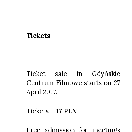
Tickets
Ticket sale in Gdyńskie
Centrum Filmowe starts on 27
April 2017.
Tickets –
17 PLN
Free admission for meetings