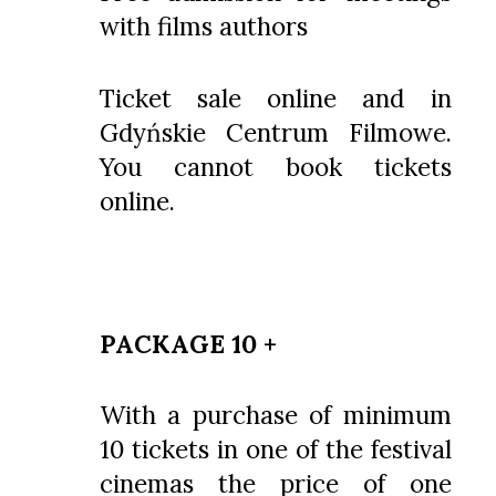
with films authors
Ticket sale online and in
Gdyńskie Centrum Filmowe.
You cannot book tickets
online.
PACKAGE 10 +
With a purchase of minimum
10 tickets in one of the festival
cinemas the price of one