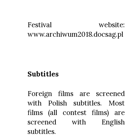
Festival website:
www.archiwum2018.docsag.pl
Subtitles
Foreign films are screened
with Polish subtitles. Most
films (all contest films) are
screened with English
subtitles.