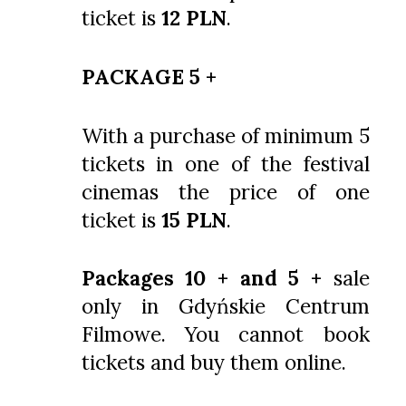
ticket is
12 PLN
.
PACKAGE 5 +
With a purchase of minimum 5
tickets in one of the festival
cinemas the price of one
ticket is
15 PLN
.
Packages 10 + and 5 +
sale
only in Gdyńskie Centrum
Filmowe. You cannot book
tickets and buy them online.