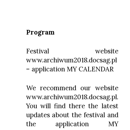
Program
Festival website
www.archiwum2018.docsag.pl
– application MY CALENDAR
We recommend our website
www.archiwum2018.docsag.pl
.
You will find there the latest
updates about the festival and
the application MY