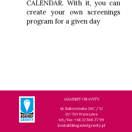
CALENDAR. With it, you can
create your own screenings
program for a given day
AGAINST GRAVITY
ul. Bukowińska 26C / 12
02-703 Warszawa
tel./fax: +48 22 566 37 99
kontakt@againstgravity.pl