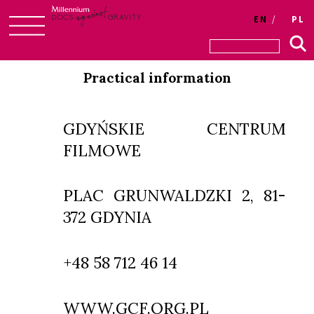
EN
PL
Skip
to
Practical information
content
GDYŃSKIE CENTRUM
FILMOWE
PLAC GRUNWALDZKI 2, 81-
372 GDYNIA
+48 58 712 46 14
WWW.GCF.ORG.PL