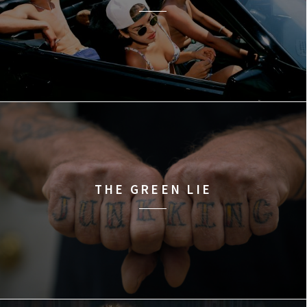
THE GREEN LIE