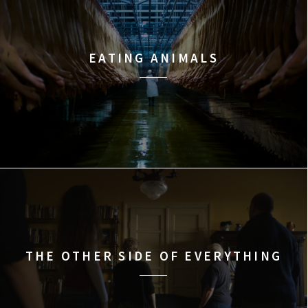
EATING ANIMALS
THE OTHER SIDE OF EVERYTHING