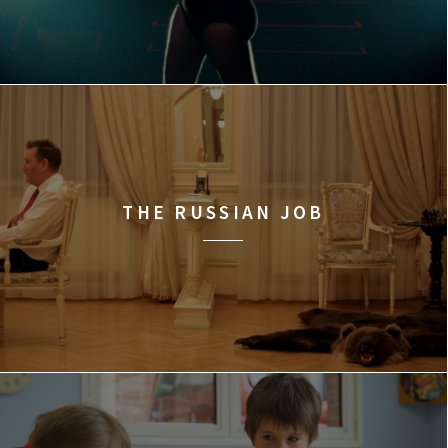
THE RUSSIAN JOB