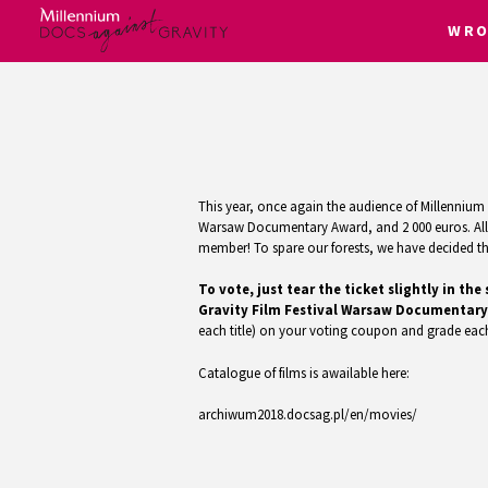
WRO
Skip
to
content
This year, once again the audience of Millennium D
Warsaw Documentary Award, and 2 000 euros. All f
member! To spare our forests, we have decided that
To vote, just tear the ticket slightly in 
Gravity Film Festival Warsaw Documentary
each title) on your voting coupon and grade each
Catalogue of films is awailable here:
archiwum2018.docsag.pl/en/movies/