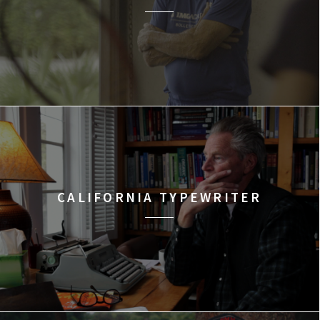
CALIFORNIA TYPEWRITER