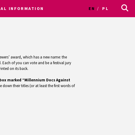
CAL INFORMATION
EN
PL
e viewers’ award, which has a new name: the
 Each of you can vote and be a festival jury
inted on its back.
ed box marked “Millennium Docs Against
e down their titles (or at least the first words of