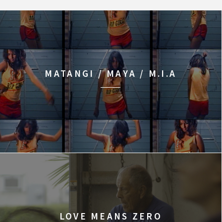
MATANGI / MAYA / M.I.A
LOVE MEANS ZERO