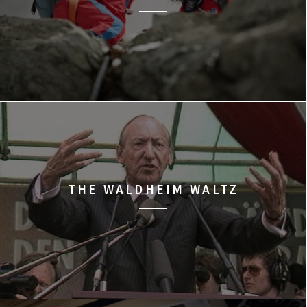
THE WALDHEIM WALTZ