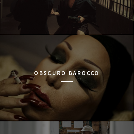
OBSCURO BAROCCO