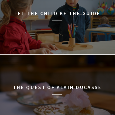
LET THE CHILD BE THE GUIDE
THE QUEST OF ALAIN DUCASSE