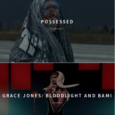
POSSESSED
GRACE JONES: BLOODLIGHT AND BAMI