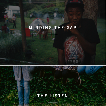
MINDING THE GAP
THE LISTEN