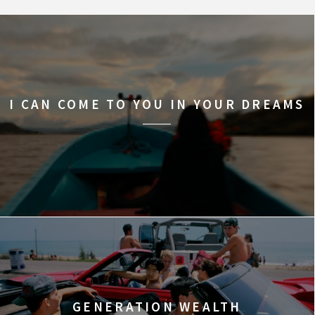
I CAN COME TO YOU IN YOUR DREAMS
GENERATION WEALTH