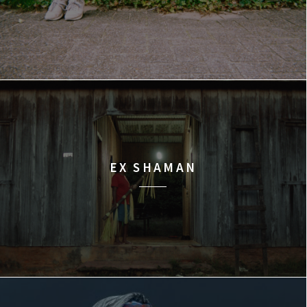
EX SHAMAN