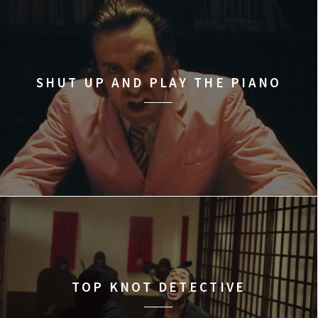
SHUT UP AND PLAY THE PIANO
TOP KNOT DETECTIVE