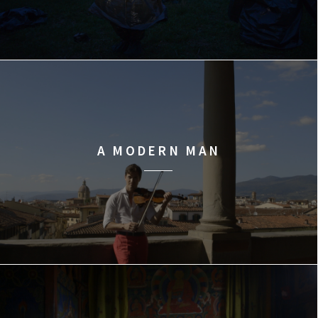
A MODERN MAN