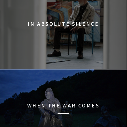
IN ABSOLUTE SILENCE
WHEN THE WAR COMES