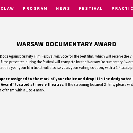
CLAW
PROGRAM
NEWS
FESTIVAL
PRACTI
WARSAW DOCUMENTARY AWARD
ocs Against Gravity Film Festival will vote for the best film, which will receive th
ilms presented during the festival will compete for the Warsaw Documentary Award.
 this year your film ticket will also serve as your voting coupon, with a 1-4 scale pr
the space assigned to the mark of your choice and drop it in the designat
 Award” located at movie theatres.
If the screening featured 2 films, please writ
 of them with a 1 to 4 mark.