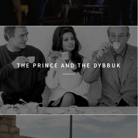
THE PRINCE AND THE DYBBUK