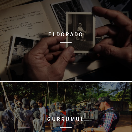
ELDORADO
GURRUMUL