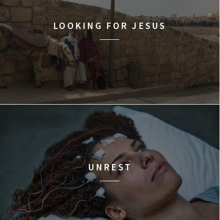
LOOKING FOR JESUS
UNREST