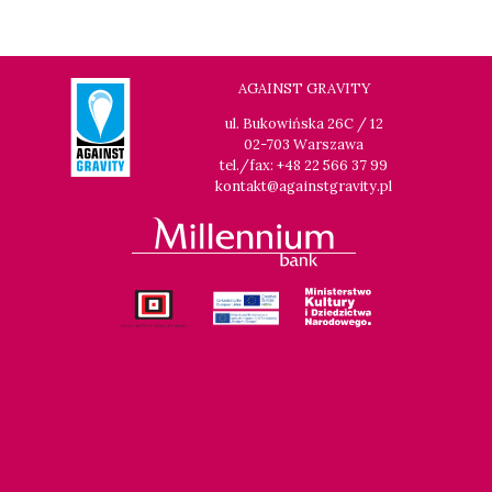
14:00
Luna, sala B
BUY TICKET
THE CLEANERS
14:00
Iluzjon, sala Stolica
BUY TICKET
AGAINST GRAVITY
FACES PLACES
Q&A
ul. Bukowińska 26C / 12
02-703 Warszawa
14:00
Iluzjon
tel./fax: +48 22 566 37 99
DEBATE: THERE IS NO GENERATION GAP WHEN IT COMES TO
kontakt@againstgravity.pl
ART
14:15
Kinoteka, sala 2
BUY TICKET
OCCUPATION 1968
14:30
Luna, sala A
BUY TICKET
GENESIS 2.0
15:00
Kinoteka, sala 4
BUY TICKET
GURRUMUL
15:15
Iluzjon, sala Mała Czarna
BUY TICKET
KEEP QUIET