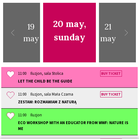
20 may,
19
21
sunday
may
may
11:00
Iluzjon, sala Stolica
BUY TICKET
LET THE CHILD BE THE GUIDE
11:00
Iluzjon, sala Mała Czarna
BUY TICKET
ZESTAW: ROZMAWIAM Z NATURĄ
11:00
Iluzjon
ECO WORKSHOP WITH AN EDUCATOR FROM WWF: NATURE IS
ME