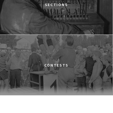
TIME TRIAL
SECTIONS
12:30
Luna, sala A
BUY TICKET
AN INCONVENIENT SEQUEL: TRUTH TO POWER
12:45
Kinoteka, sala 4
BUY TICKET
TARZAN'S TESTICLES
13:30
Kinoteka, sala 7
BUY TICKET
GRACE JONES: BLOODLIGHT AND BAMI
Q&A
13:30
Iluzjon, sala Mała Czarna
BUY TICKET
CONTESTS
THE LONELY BATTLE OF THOMAS REID
14:00
Kinoteka, sala 1
BUY TICKET
THE LONG SEASON
14:00
Kinoteka, sala 3
BUY TICKET
THE RUSSIAN JOB
Q&A