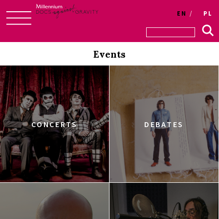
EN
PL
Skip
to
Events
content
CONCERTS
DEBATES