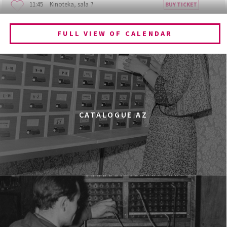
11:45
Kinoteka, sala 7
BUY TICKET
BECOMING ANIMAL
FULL VIEW OF CALENDAR
12:00
Kinoteka, sala 1
BUY TICKET
CHILDHOOD
12:00
Kinoteka, sala 3
BUY TICKET
THE ANCIENT WOODS
Q&A
12:00
Pałac Kultury i Nauki, Sala Gagarina
CATALOGUE AZ
KINO VR (VIRTUAL REALITY)
12:00
Bar Studio
MARATON WPISYWANIA DO WIKIPEDII HASEŁ O
OBROŃCZYNIACH PRAW KOBIET
12:15
Kinoteka, sala 2
BUY TICKET
THE STRANGER
12:15
Luna, sala B
BUY TICKET