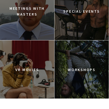
MEETINGS WITH
SPECIAL EVENTS
MASTERS
VR MOVIES
WORKSHOPS