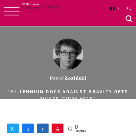
EN
PL
Skip
to
content
Paweł
Łoziński
“MILLENNIUM DOCS AGAINST GRAVITY GETS
BIGGER EVERY YEAR”
0
Tweet
Share
Share
Pin
SHARES