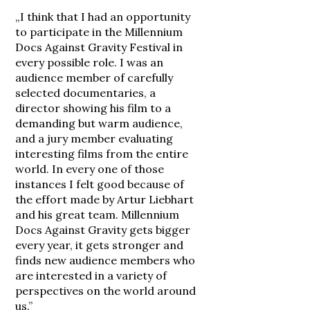
„I think that I had an opportunity
to participate in the Millennium
Docs Against Gravity Festival in
every possible role. I was an
audience member of carefully
selected documentaries, a
director showing his film to a
demanding but warm audience,
and a jury member evaluating
interesting films from the entire
world. In every one of those
instances I felt good because of
the effort made by Artur Liebhart
and his great team. Millennium
Docs Against Gravity gets bigger
every year, it gets stronger and
finds new audience members who
are interested in a variety of
perspectives on the world around
us.”