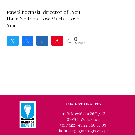
Paweł Łoziński, director of „You
Have No Idea How Much I Love
You”
0
Tweet
Share
Share
Pin
SHARES
AGAINST GRAVITY
ul. Bukowińska 26C / 12
02-703 Warszawa
tel./fax: +48 22 566 37 99
kontakt@againstgravity.pl