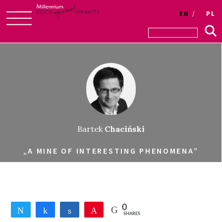
EN
PL
Skip
to
content
Bartek
Chaciński
„A MINE OF INTERESTING PHENOMENA”
0
Tweet
Share
Share
Pin
SHARES