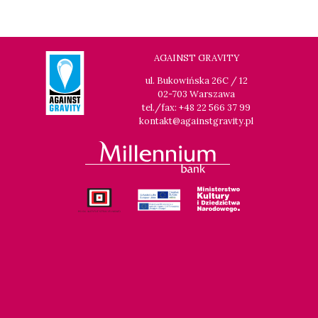
AGAINST GRAVITY
ul. Bukowińska 26C / 12
02-703 Warszawa
tel./fax: +48 22 566 37 99
kontakt@againstgravity.pl