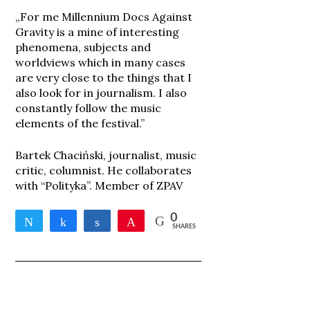
„For me Millennium Docs Against
Gravity is a mine of interesting
phenomena, subjects and
worldviews which in many cases
are very close to the things that I
also look for in journalism. I also
constantly follow the music
elements of the festival.”
Bartek Chaciński, journalist, music
critic, columnist. He collaborates
with “Polityka”. Member of ZPAV
0
Tweet
Share
Share
Pin
SHARES