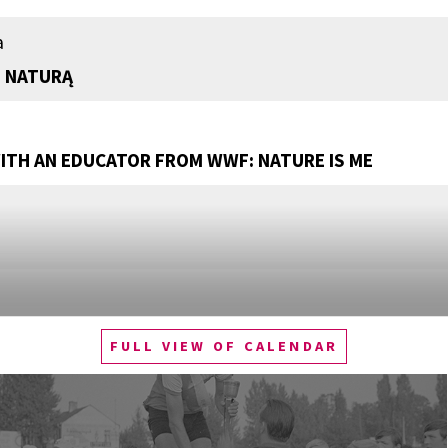
a
 NATURĄ
TH AN EDUCATOR FROM WWF: NATURE IS ME
FULL VIEW OF CALENDAR
Q&A