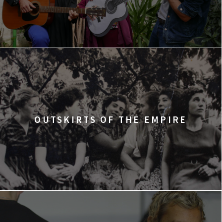
OUTSKIRTS OF THE EMPIRE