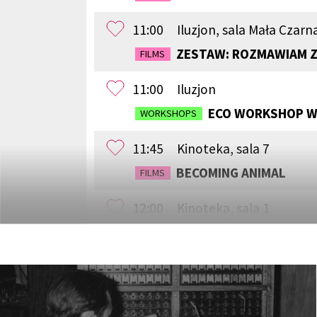
11:00
Iluzjon, sala Mała Czarn
ZESTAW: ROZMAWIAM Z
FILMS
11:00
Iluzjon
ECO WORKSHOP WI
WORKSHOPS
11:45
Kinoteka, sala 7
BECOMING ANIMAL
FILMS
12:00
Kinoteka, sala 1
CHILDHOOD
FILMS
12:00
Kinoteka, sala 3
THE ANCIENT WOODS
FILMS