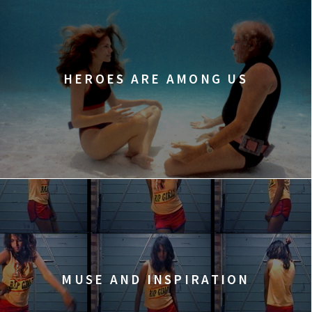
HEROES ARE AMONG US
MUSE AND INSPIRATION