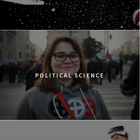
POLITICAL SCIENCE