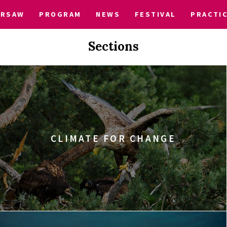
ARSAW
PROGRAM
NEWS
FESTIVAL
PRACTI
Sections
CLIMATE FOR CHANGE