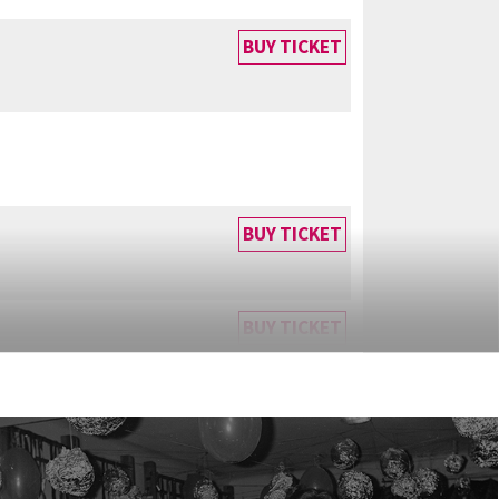
BUY TICKET
BUY TICKET
BUY TICKET
BUY TICKET