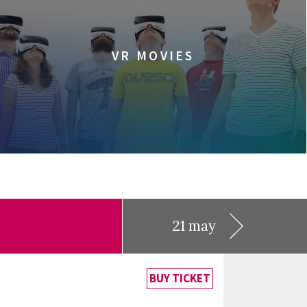
VR MOVIES
21 may
BUY TICKET