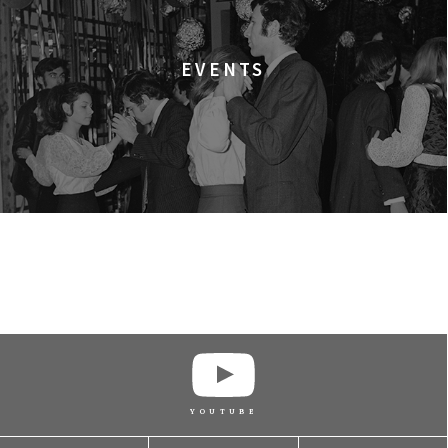
EVENTS
BUY TICKET
BUY TICKET
BUY TICKET
YOUTUBE