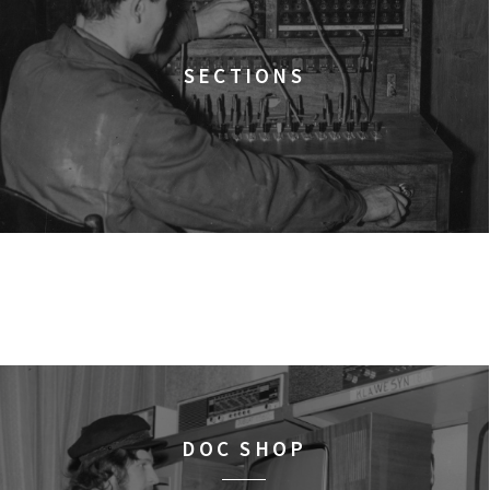
12:00
Pałac Kultury i Nauki, S
KINO VR (VIRTUAL R
VR MOVIES
SECTIONS
12:00
Bar Studio
MARATON WPISYWA
WORKSHOPS
PRAW KOBIET
12:15
Kinoteka, sala 2
THE STRANGER
FILMS
12:15
Luna, sala B
TIME TRIAL
FILMS
12:30
Luna, sala A
DOC SHOP
AN INCONVENIENT SEQU
FILMS