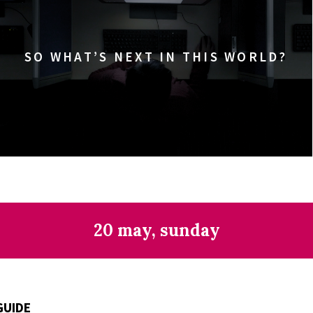
SO WHAT’S NEXT IN THIS WORLD?
20 may, sunday
GUIDE