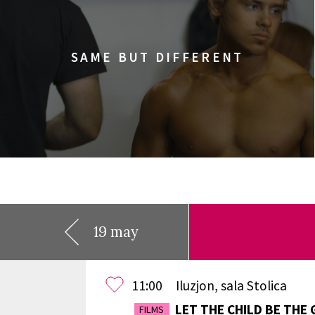
SAME BUT DIFFERENT
19 may
11:00
Iluzjon, sala Stolica
LET THE CHILD BE THE 
FILMS