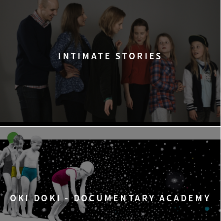
INTIMATE STORIES
OKI DOKI - DOCUMENTARY ACADEMY