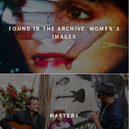
FOUND IN THE ARCHIVE. WOMEN'S
IMAGES
MASTERS