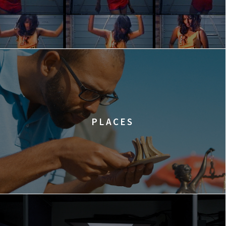
PLACES