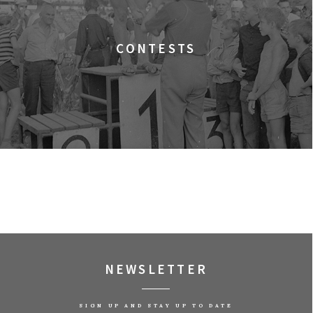
ala Gagarina
EALITY)
CONTESTS
NIA DO WIKIPEDII HASEŁ O OBROŃCZYNIACH
NEWSLETTER
EL: TRUTH TO POWER
SIGN UP AND STAY UP TO DATE