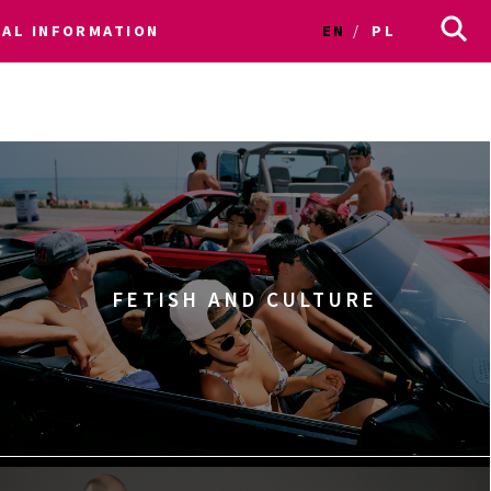
CAL INFORMATION
EN
PL
FETISH AND CULTURE