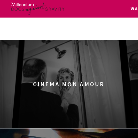
W
Skip
to
content
CINEMA MON AMOUR