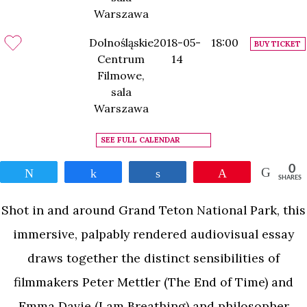
Warszawa
Dolnośląskie
2018-05-
18:00
BUY TICKET
Centrum
14
Filmowe,
sala
Warszawa
SEE FULL CALENDAR
0
Tweet
Share
Share
Pin
SHARES
Shot in and around Grand Teton National Park, this
immersive, palpably rendered audiovisual essay
draws together the distinct sensibilities of
filmmakers Peter Mettler (The End of Time) and
Emma Davie (I am Breathing) and philosopher