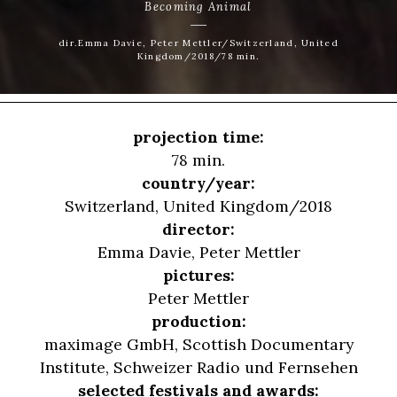
Becoming Animal
dir.Emma Davie, Peter Mettler/Switzerland, United
Kingdom/2018/78 min.
projection time:
78 min.
country/year:
Switzerland, United Kingdom/2018
director:
Emma Davie
,
Peter Mettler
pictures:
Peter Mettler
production:
maximage GmbH, Scottish Documentary
Institute, Schweizer Radio und Fernsehen
selected festivals and awards: