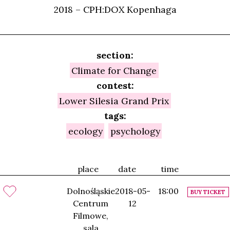
2018 – CPH:DOX Kopenhaga
section:
Climate for Change
contest:
Lower Silesia Grand Prix
tags:
ecology
psychology
place
date
time
Dolnośląskie
2018-05-
18:00
BUY TICKET
Centrum
12
Filmowe,
sala