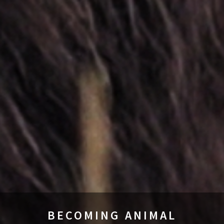
BECOMING ANIMAL