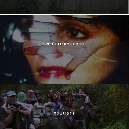
EVIDENTIARY BODIES
TOURISTS