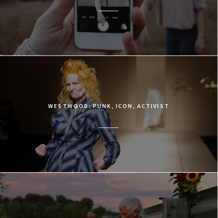
WESTWOOD: PUNK, ICON, ACTIVIST