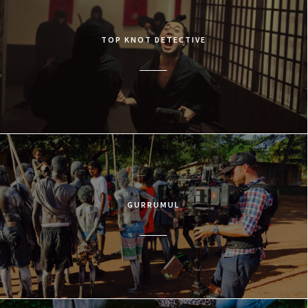
TOP KNOT DETECTIVE
GURRUMUL