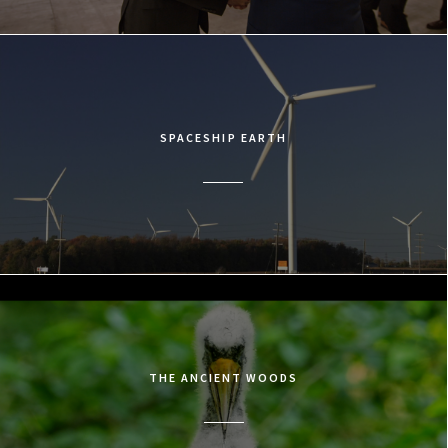
SPACESHIP EARTH
THE ANCIENT WOODS