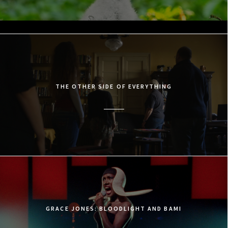
THE OTHER SIDE OF EVERYTHING
GRACE JONES: BLOODLIGHT AND BAMI