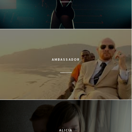
AMBASSADOR
ALICIA