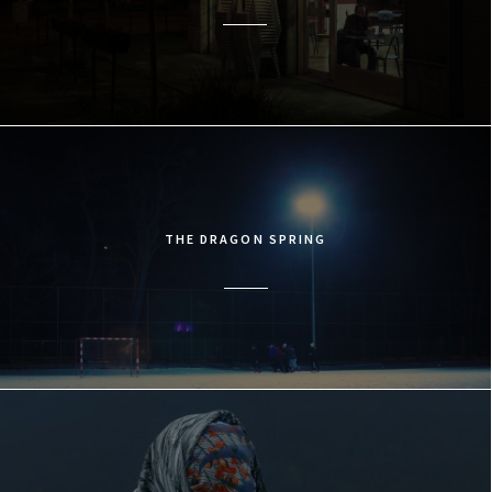
THE DRAGON SPRING