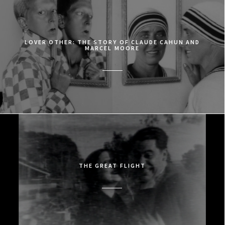
LOVER OTHER: THE STORY OF CLAUDE CAHUN AND
MARCEL MOORE
THE GREAT FLIGHT