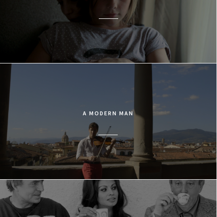
A MODERN MAN