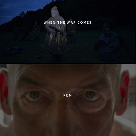
WHEN THE WAR COMES
REM