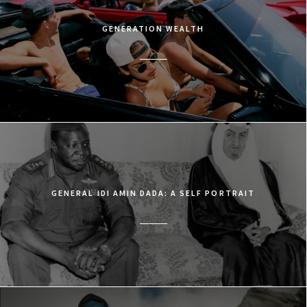
GENERATION WEALTH
GENERAL IDI AMIN DADA: A SELF PORTRAIT