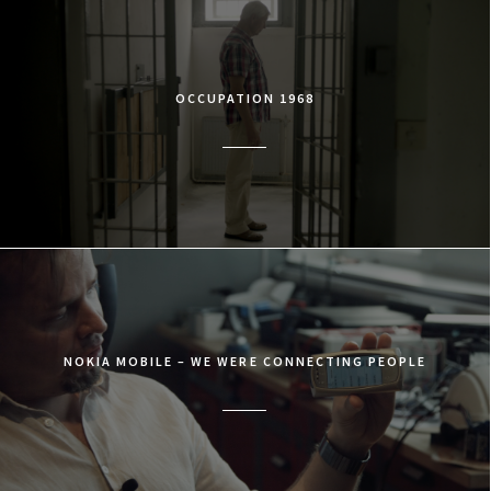
OCCUPATION 1968
NOKIA MOBILE – WE WERE CONNECTING PEOPLE