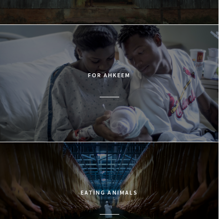
FOR AHKEEM
EATING ANIMALS