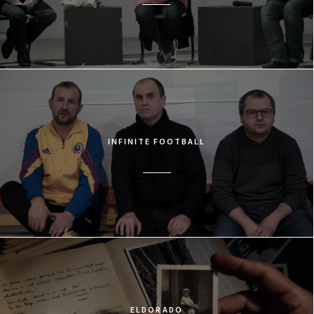
INFINITE FOOTBALL
ELDORADO