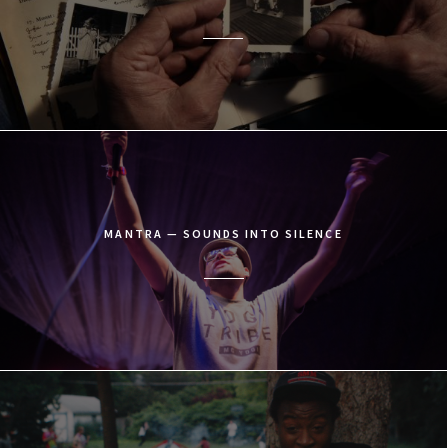
MANTRA — SOUNDS INTO SILENCE