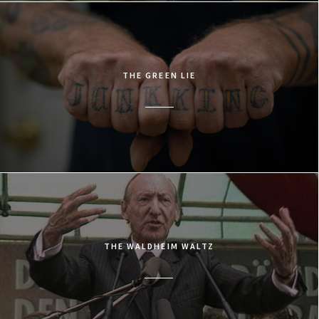
THE GREEN LIE
THE WALDHEIM WALTZ