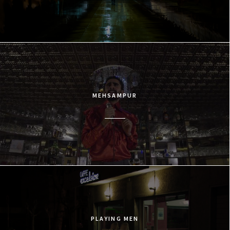
MEHSAMPUR
PLAYING MEN