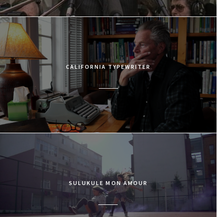
CALIFORNIA TYPEWRITER
SULUKULE MON AMOUR