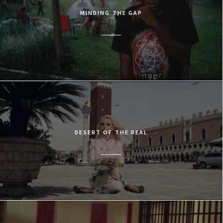
MINDING THE GAP
DESERT OF THE REAL