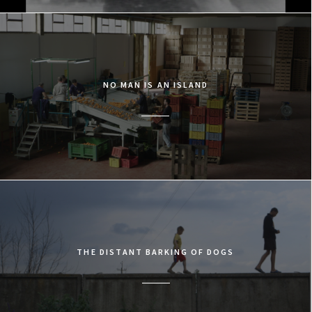
NO MAN IS AN ISLAND
THE DISTANT BARKING OF DOGS