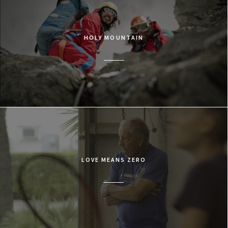
HOLY MOUNTAIN
LOVE MEANS ZERO