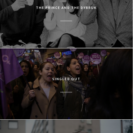
THE PRINCE AND THE DYBBUK
SINGLED OUT