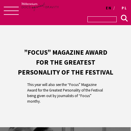
EN
PL
Skip
to
content
”FOCUS” MAGAZINE AWARD
FOR THE GREATEST
PERSONALITY OF THE FESTIVAL
This year will also see the “Focus” Magazine
Award for the Greatest Personality of the Festival
being given out by journalists of “Focus”
monthy.