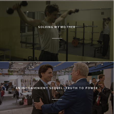
SOLVING MY MOTHER
AN INCONVENIENT SEQUEL: TRUTH TO POWER