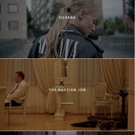
SILVANA
THE RUSSIAN JOB