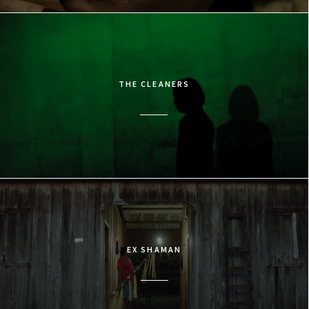
THE CLEANERS
EX SHAMAN