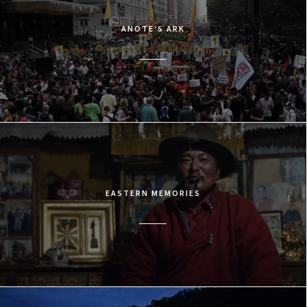
ANOTE’S ARK
EASTERN MEMORIES