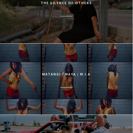
THE SILENCE OF OTHERS
MATANGI / MAYA / M.I.A