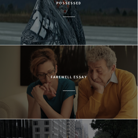
POSSESSED
FAREWELL ESSAY