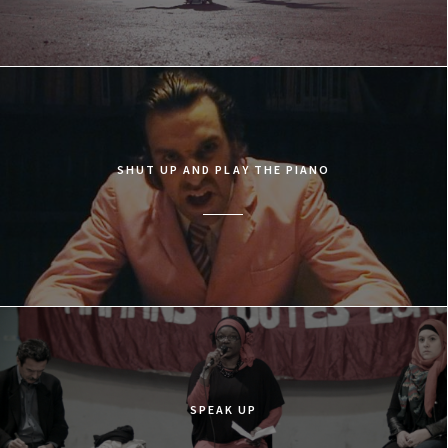
SHUT UP AND PLAY THE PIANO
SPEAK UP