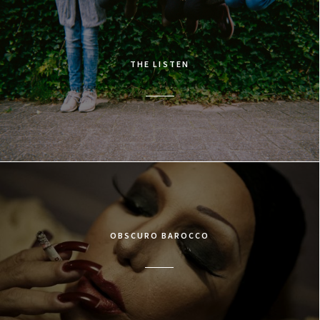
THE LISTEN
OBSCURO BAROCCO