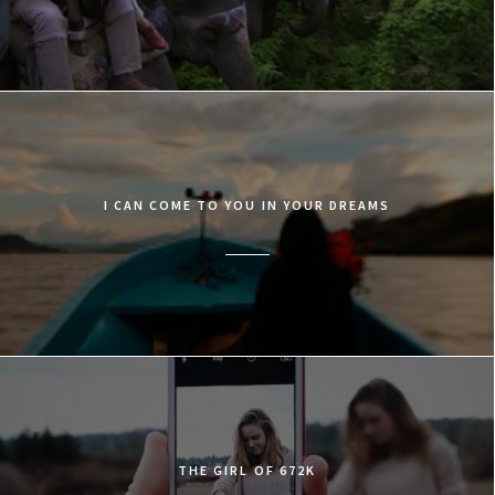
I CAN COME TO YOU IN YOUR DREAMS
​THE GIRL OF 672K