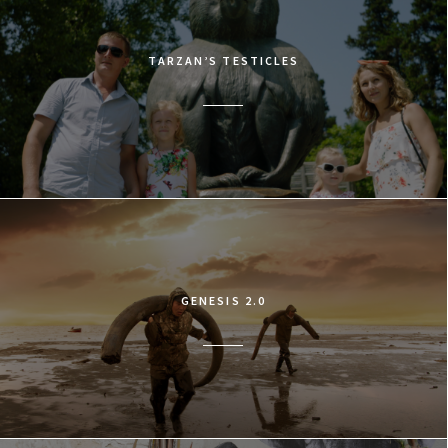
TARZAN’S TESTICLES
GENESIS 2.0