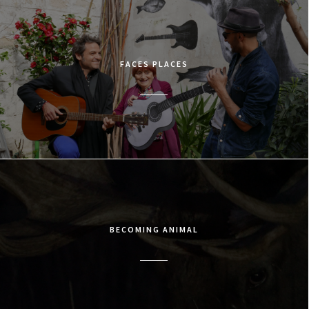
FACES PLACES
BECOMING ANIMAL