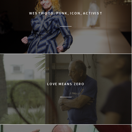
WESTWOOD: PUNK, ICON, ACTIVIST
LOVE MEANS ZERO