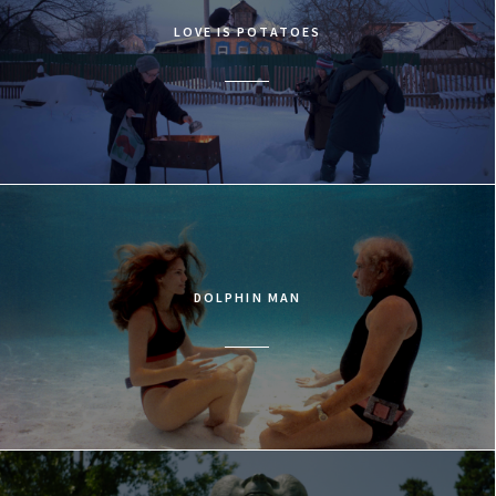
LOVE IS POTATOES
DOLPHIN MAN