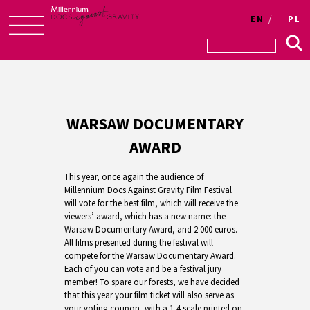
EN
PL
Skip
to
content
WARSAW DOCUMENTARY
AWARD
This year, once again the audience of
Millennium Docs Against Gravity Film Festival
will vote for the best film, which will receive the
viewers’ award, which has a new name: the
Warsaw Documentary Award, and 2 000 euros.
All films presented during the festival will
compete for the Warsaw Documentary Award.
Each of you can vote and be a festival jury
member! To spare our forests, we have decided
that this year your film ticket will also serve as
your voting coupon, with a 1-4 scale printed on