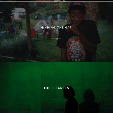
MINDING THE GAP
THE CLEANERS