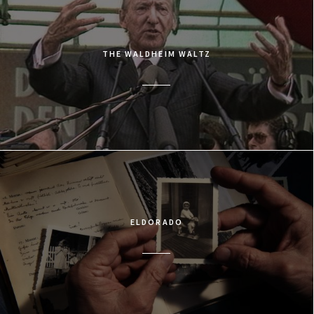
THE WALDHEIM WALTZ
ELDORADO