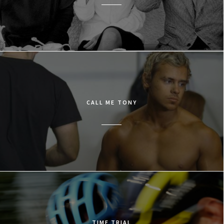
CALL ME TONY
TIME TRIAL