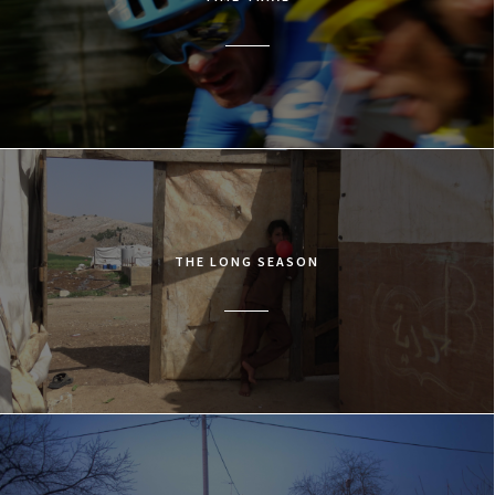
THE LONG SEASON