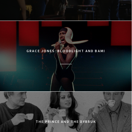
GRACE JONES: BLOODLIGHT AND BAMI
THE PRINCE AND THE DYBBUK