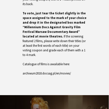
its back.
To vote, just tear the ticket slightly in the
space assigned to the mark of your choice
and drop it in the designated box marked
“Millennium Docs Against Gravity Film
Festival Warsaw Documentary Award”
located at movie theatres.
If the screening
featured 2 films, please write down their titles (or
at least the first words of each title) on your
voting coupon and grade each of them with a 1
to 4 mark.
Catalogue of films is awailable here:
archiwum2018.docsag.pl/en/movies/