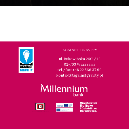
AGAINST GRAVITY
ul. Bukowińska 26C / 12
02-703 Warszawa
tel./fax: +48 22 566 37 99
kontakt@againstgravity.pl