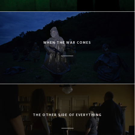
WHEN THE WAR COMES
THE OTHER SIDE OF EVERYTHING