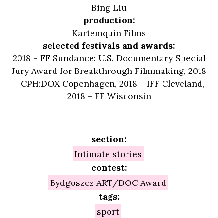
Bing Liu
production:
Kartemquin Films
selected festivals and awards:
2018 – FF Sundance: U.S. Documentary Special
Jury Award for Breakthrough Filmmaking, 2018
– CPH:DOX Copenhagen, 2018 – IFF Cleveland,
2018 – FF Wisconsin
section:
Intimate stories
contest:
Bydgoszcz ART/DOC Award
tags:
sport