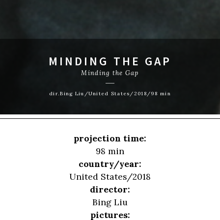
MINDING THE GAP
Minding the Gap
dir.Bing Liu/United States/2018/98 min
projection time:
98 min
country/year:
United States/2018
director:
Bing Liu
pictures: