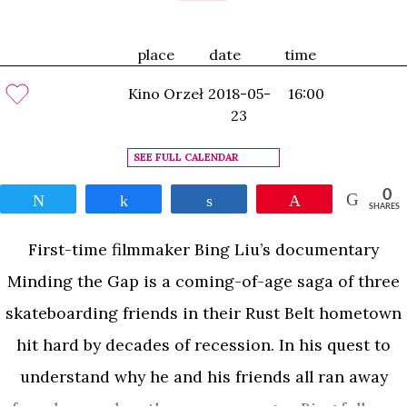
place
date
time
Kino Orzeł
2018-05-
16:00
23
SEE FULL CALENDAR
0
Tweet
Share
Share
Pin
SHARES
First-time filmmaker Bing Liu’s documentary
Minding the Gap is a coming-of-age saga of three
skateboarding friends in their Rust Belt hometown
hit hard by decades of recession. In his quest to
understand why he and his friends all ran away