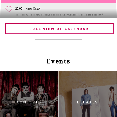
20:00
Kino Orzeł
THE BEST FILMS FROM CONTEST “SHADES OF FREEDOM”
FULL VIEW OF CALENDAR
Events
CONCERTS
DEBATES