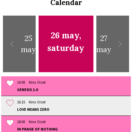
Calendar
26 may,
25
27
saturday
may
may
14:00
Kino Orzeł
GENESIS 2.0
16:15
Kino Orzeł
LOVE MEANS ZERO
18:00
Kino Orzeł
IN PRAISE OF NOTHING