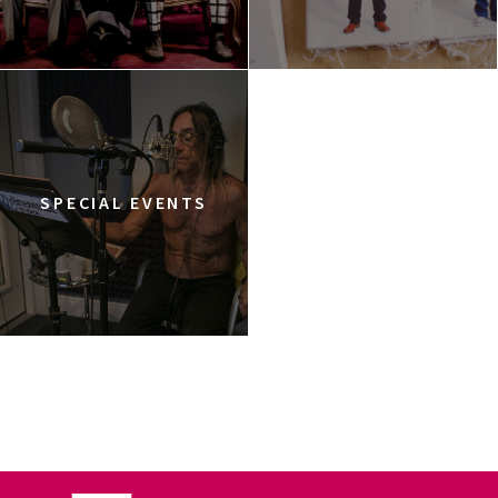
SPECIAL EVENTS