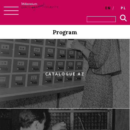
EN
PL
Skip
to
Program
content
CATALOGUE AZ