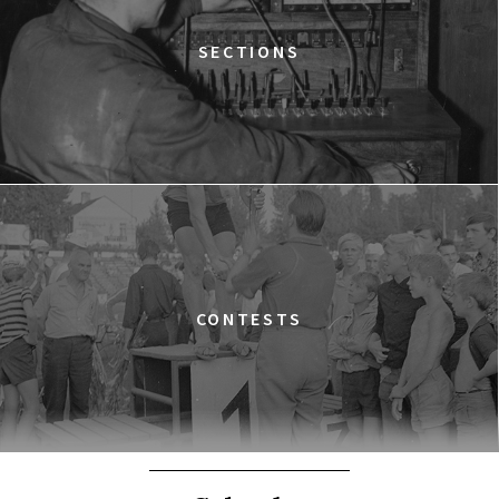
SECTIONS
CONTESTS