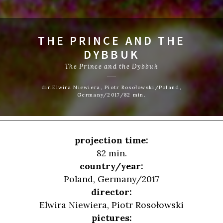
THE PRINCE AND THE
DYBBUK
The Prince and the Dybbuk
dir.Elwira Niewiera, Piotr Rosołowski/Poland,
Germany/2017/82 min.
projection time:
82 min.
country/year:
Poland, Germany/2017
director:
Elwira Niewiera
,
Piotr Rosołowski
pictures: