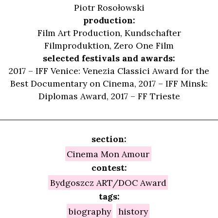
Piotr Rosołowski
production:
Film Art Production, Kundschafter
Filmproduktion, Zero One Film
selected festivals and awards:
2017 – IFF Venice: Venezia Classici Award for the
Best Documentary on Cinema, 2017 – IFF Minsk:
Diplomas Award, 2017 – FF Trieste
section:
Cinema Mon Amour
contest:
Bydgoszcz ART/DOC Award
tags:
biography
history