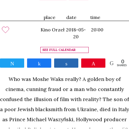
place
date
time
Kino Orzeł
2018-05-
20:00
20
SEE FULL CALENDAR
0
Tweet
Share
Share
Pin
SHARES
Who was Moshe Waks really? A golden boy of
cinema, cunning fraud or a man who constantly
confused the illusion of film with reality? The son of
a poor Jewish blacksmith from Ukraine, died in Italy
as Prince Michael Waszyński, Hollywood producer