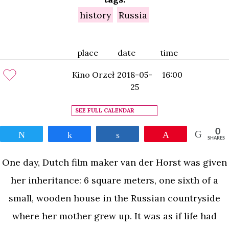
history
Russia
place
date
time
Kino Orzeł
2018-05-
16:00
25
SEE FULL CALENDAR
0
Tweet
Share
Share
Pin
SHARES
One day, Dutch film maker van der Horst was given
her inheritance: 6 square meters, one sixth of a
small, wooden house in the Russian countryside
where her mother grew up. It was as if life had