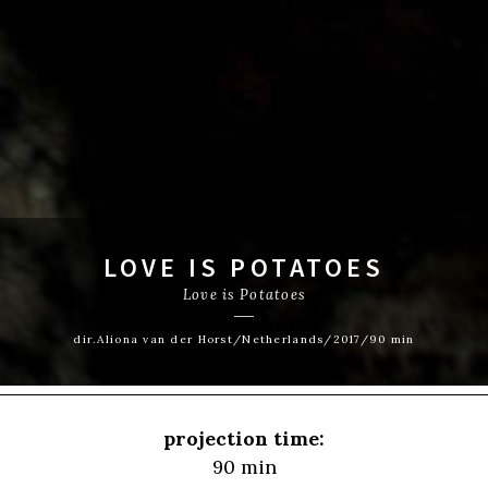
LOVE IS POTATOES
Love is Potatoes
dir.Aliona van der Horst/Netherlands/2017/90 min
projection time:
90 min