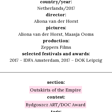
country/year:
Netherlands/2017
director:
Aliona van der Horst
pictures:
Aliona van der Horst, Maasja Ooms
production:
Zeppers Films
selected festivals and awards:
2017 – IDFA Amsterdam, 2017 – DOK Leipzig
section:
Outskirts of the Empire
contest:
Bydgoszcz ART/DOC Award
tags: