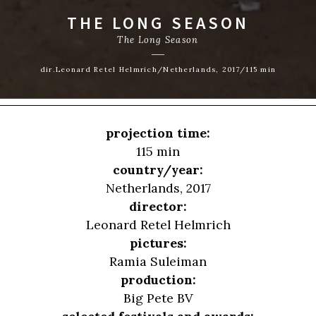
THE LONG SEASON
The Long Season
dir.Leonard Retel Helmrich/Netherlands, 2017/115 min
projection time:
115 min
country/year:
Netherlands, 2017
director:
Leonard Retel Helmrich
pictures:
Ramia Suleiman
production:
Big Pete BV