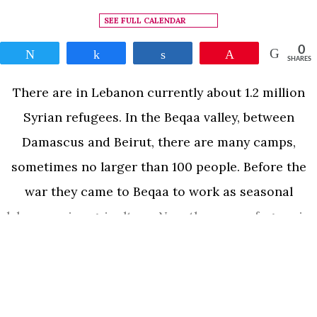
SEE FULL CALENDAR
0
Tweet
Share
Share
Pin
SHARES
There are in Lebanon currently about 1.2 million
Syrian refugees. In the Beqaa valley, between
Damascus and Beirut, there are many camps,
sometimes no larger than 100 people. Before the
war they came to Beqaa to work as seasonal
labourers in agriculture. Now they are refugees in
the same Beqaa and cannot go back to Syria. True
READ MORE
to his unique camera style, Leonard Retel Helmrich
delved into the lives of the people in camp by living
among them as one of them for a year and a half.