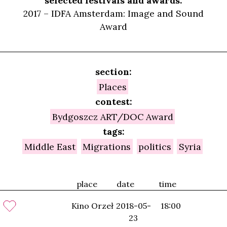
selected festivals and awards:
2017 – IDFA Amsterdam: Image and Sound
Award
section:
Places
contest:
Bydgoszcz ART/DOC Award
tags:
Middle East
Migrations
politics
Syria
place
date
time
Kino Orzeł
2018-05-
18:00
23