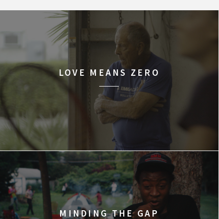
LOVE MEANS ZERO
MINDING THE GAP