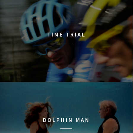
TIME TRIAL
DOLPHIN MAN