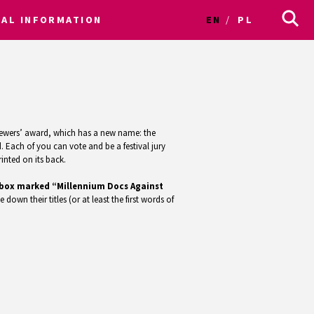
CAL INFORMATION
EN
PL
e viewers’ award, which has a new name: the
 Each of you can vote and be a festival jury
inted on its back.
ed box marked “Millennium Docs Against
e down their titles (or at least the first words of