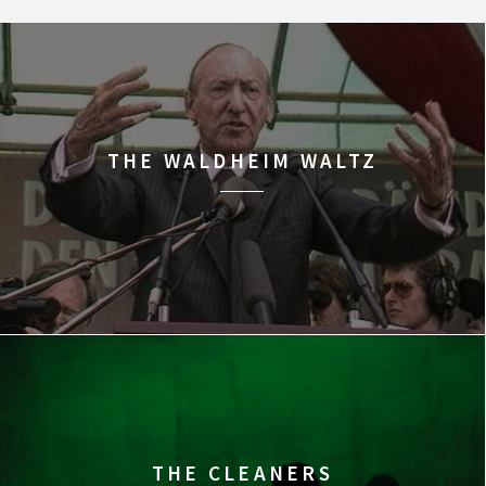
THE WALDHEIM WALTZ
THE CLEANERS