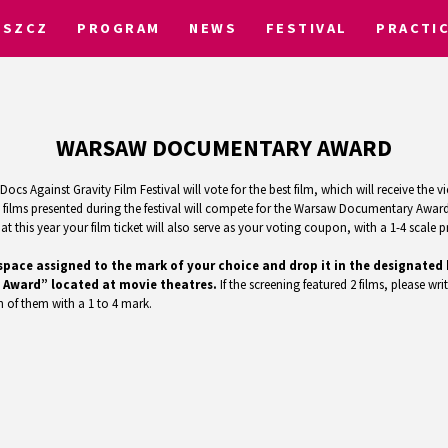
OSZCZ
PROGRAM
NEWS
FESTIVAL
PRACTI
WARSAW DOCUMENTARY AWARD
ocs Against Gravity Film Festival will vote for the best film, which will receive th
ilms presented during the festival will compete for the Warsaw Documentary Award.
 this year your film ticket will also serve as your voting coupon, with a 1-4 scale pr
the space assigned to the mark of your choice and drop it in the designat
 Award” located at movie theatres.
If the screening featured 2 films, please writ
 of them with a 1 to 4 mark.