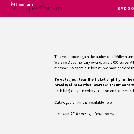
BYDG
Skip
to
content
This year, once again the audience of Millennium D
Warsaw Documentary Award, and 2 000 euros. All f
member! To spare our forests, we have decided that
To vote, just tear the ticket slightly in 
Gravity Film Festival Warsaw Documentary
each title) on your voting coupon and grade each
Catalogue of films is awailable here:
archiwum2018.docsag.pl/en/movies/