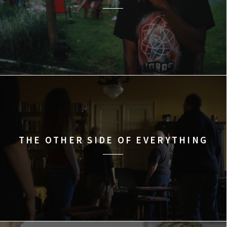
THE OTHER SIDE OF EVERYTHING