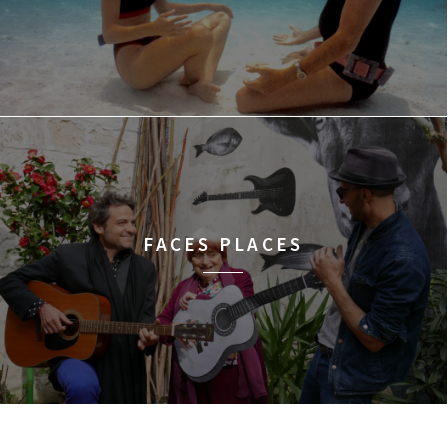
FACES PLACES