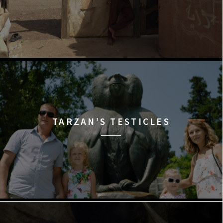
TARZAN’S TESTICLES