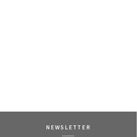
NEWSLETTER