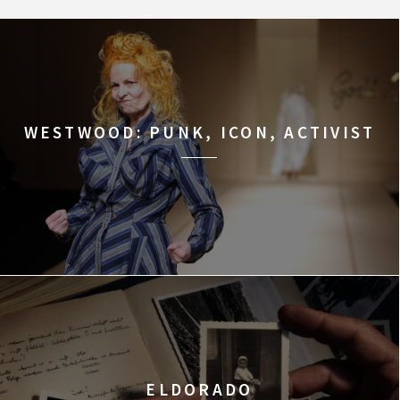
WESTWOOD: PUNK, ICON, ACTIVIST
ELDORADO