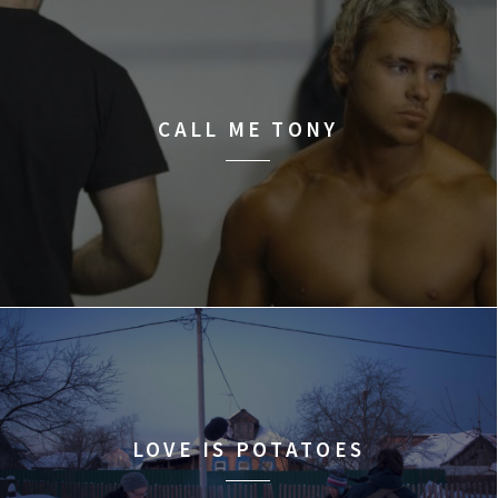
CALL ME TONY
LOVE IS POTATOES