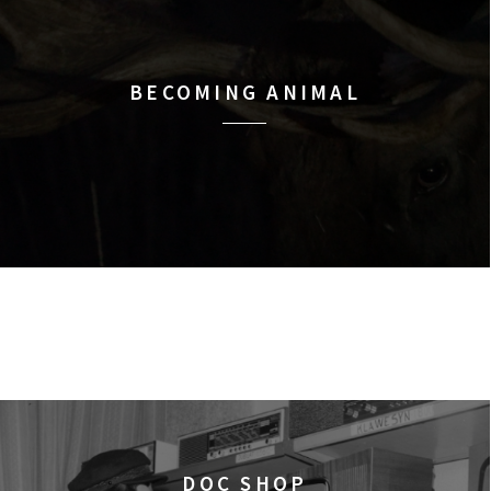
BECOMING ANIMAL
DOC SHOP