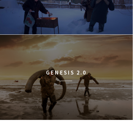
GENESIS 2.0