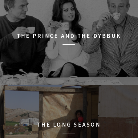
THE PRINCE AND THE DYBBUK
THE LONG SEASON