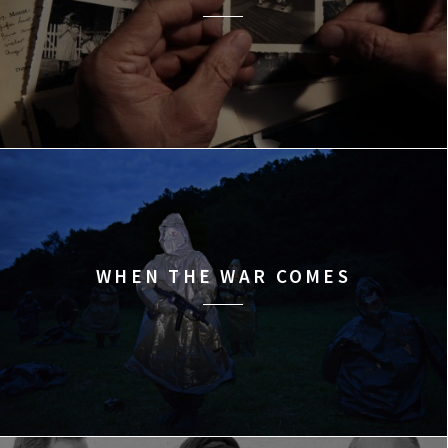
WHEN THE WAR COMES