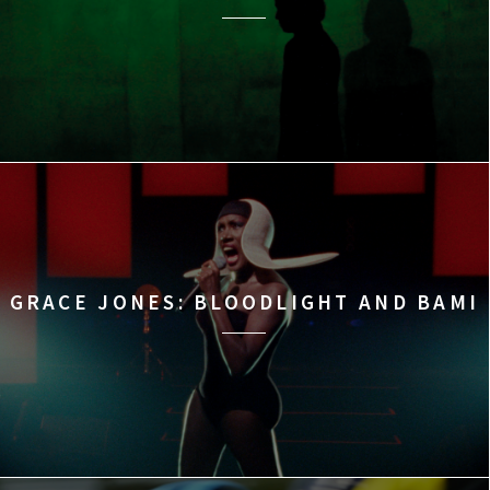
GRACE JONES: BLOODLIGHT AND BAMI