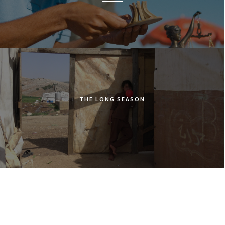
THE LONG SEASON