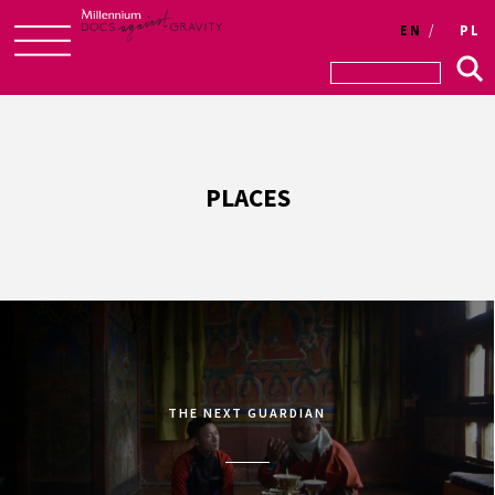
EN
PL
Skip
to
content
PLACES
THE NEXT GUARDIAN