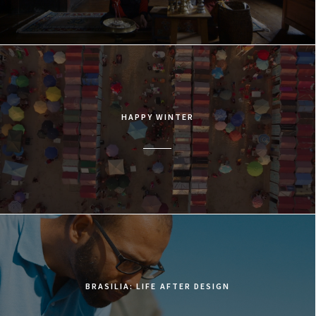
HAPPY WINTER
BRASILIA: LIFE AFTER DESIGN