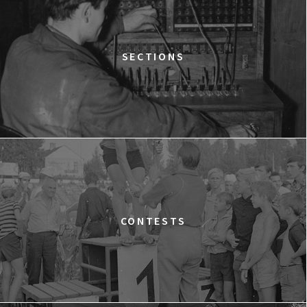
Warszawa
WESTWOOD: PUNK, ICON, ACTIVIST
15:00
Dolnośląskie Centrum Filmowe, sala
BUY TICKET
SECTIONS
Lalka
SILAS
15:15
Dolnośląskie Centrum Filmowe, sala
BUY TICKET
Lwów
A YEAR OF HOPE
16:00
Dolnośląskie Centrum Filmowe, sala
BUY TICKET
Warszawa
FACES PLACES
CONTESTS
16:45
Dolnośląskie Centrum Filmowe, sala
BUY TICKET
Lalka
THE NEXT GUARDIAN
17:00
Dolnośląskie Centrum Filmowe, sala
BUY TICKET
Lwów