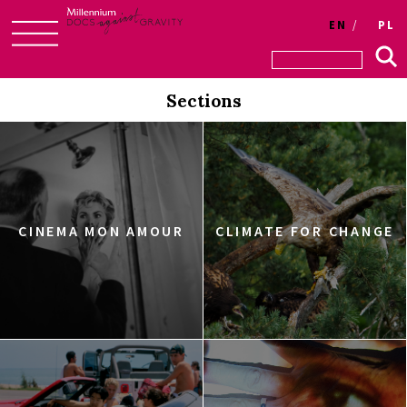
EN
PL
Skip
to
Sections
content
CINEMA MON AMOUR
CLIMATE FOR CHANGE