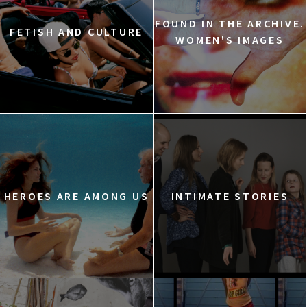
FOUND IN THE ARCHIVE.
FETISH AND CULTURE
WOMEN'S IMAGES
HEROES ARE AMONG US
INTIMATE STORIES