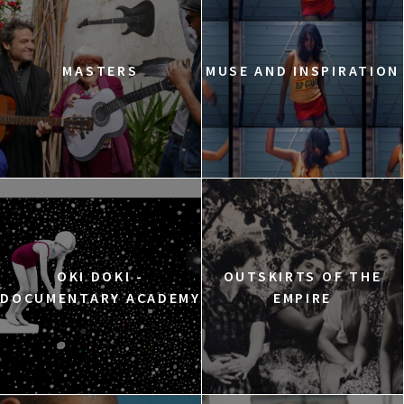
MASTERS
MUSE AND INSPIRATION
OKI DOKI -
OUTSKIRTS OF THE
DOCUMENTARY ACADEMY
EMPIRE