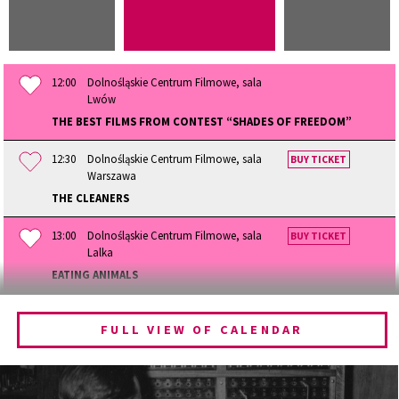
12:00
Dolnośląskie Centrum Filmowe, sala
Lwów
THE BEST FILMS FROM CONTEST “SHADES OF FREEDOM”
12:30
Dolnośląskie Centrum Filmowe, sala
BUY TICKET
Warszawa
THE CLEANERS
13:00
Dolnośląskie Centrum Filmowe, sala
BUY TICKET
Lalka
EATING ANIMALS
13:30
Dolnośląskie Centrum Filmowe, sala
BUY TICKET
Lwów
FULL VIEW OF CALENDAR
THE QUEST OF ALAIN DUCASSE
14:15
Dolnośląskie Centrum Filmowe, sala
BUY TICKET