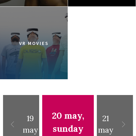
VR MOVIES
20 may,
19
21
sunday
may
may