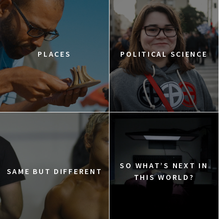
PLACES
POLITICAL SCIENCE
SO WHAT’S NEXT IN
SAME BUT DIFFERENT
THIS WORLD?