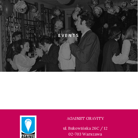
ULTRA
18:00
Dolnośląskie Centrum Filmowe, sala
BUY TICKET
Warszawa
ELDORADO
EVENTS
18:15
Dolnośląskie Centrum Filmowe, sala
BUY TICKET
Lalka
HAPPY WINTER
18:45
Dolnośląskie Centrum Filmowe, sala
BUY TICKET
Lwów
GOLDEN DAWN GIRLS
20:15
Dolnośląskie Centrum Filmowe, sala
BUY TICKET
Lalka
GENERATION WEALTH
AGAINST GRAVITY
20:30
Dolnośląskie Centrum Filmowe, sala
BUY TICKET
ul. Bukowińska 26C / 12
Warszawa
02-703 Warszawa
GRACE JONES: BLOODLIGHT AND BAMI