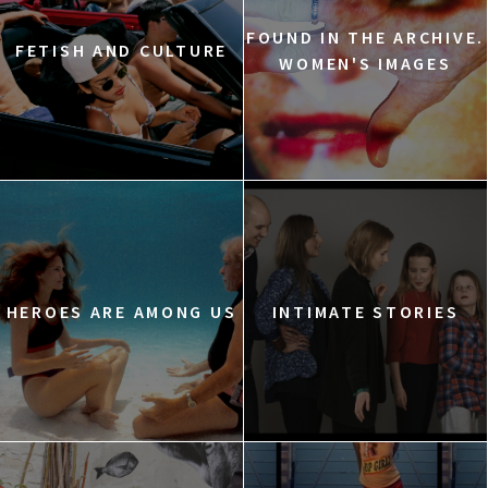
FOUND IN THE ARCHIVE.
FETISH AND CULTURE
WOMEN'S IMAGES
HEROES ARE AMONG US
INTIMATE STORIES