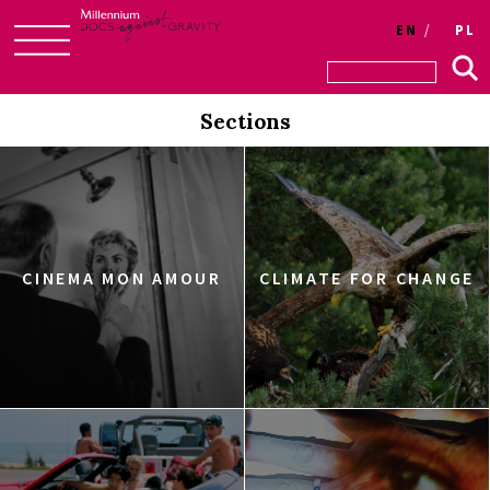
EN
PL
Skip
to
Sections
content
CINEMA MON AMOUR
CLIMATE FOR CHANGE