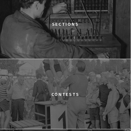
Goplana
GOLDEN DAWN GIRLS
13:30
Gdyńskie Centrum Filmowe, sala
BUY TICKET
SECTIONS
Warszawa
LOVE MEANS ZERO
14:00
Gdyńskie Centrum Filmowe, sala
BUY TICKET
Morskie Oko
WESTWOOD: PUNK, ICON, ACTIVIST
15:00
Gdyńskie Centrum Filmowe, sala
BUY TICKET
Goplana
THE QUEST OF ALAIN DUCASSE
CONTESTS
15:15
Gdyńskie Centrum Filmowe, sala
BUY TICKET
Warszawa
DOLPHIN MAN
15:45
Gdyńskie Centrum Filmowe, sala
BUY TICKET
Morskie Oko