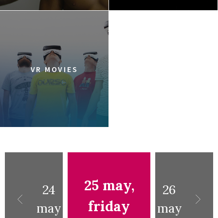
VR MOVIES
25 may,
24
26
friday
may
may