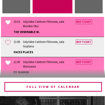
10:15
Gdyńskie Centrum Filmowe, sala
BUY TICKET
Morskie Oko
THE VENERABLE W.
11:00
Gdyńskie Centrum Filmowe, sala
BUY TICKET
Goplana
FACES PLACES
11:45
Gdyńskie Centrum Filmowe, sala
BUY TICKET
Warszawa
EX SHAMAN
12:15
Gdyńskie Centrum Filmowe, sala
BUY TICKET
Morskie Oko
FULL VIEW OF CALENDAR
BECOMING ANIMAL
13:00
Gdyńskie Centrum Filmowe, sala
BUY TICKET