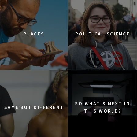
PLACES
POLITICAL SCIENCE
SO WHAT’S NEXT IN
SAME BUT DIFFERENT
THIS WORLD?