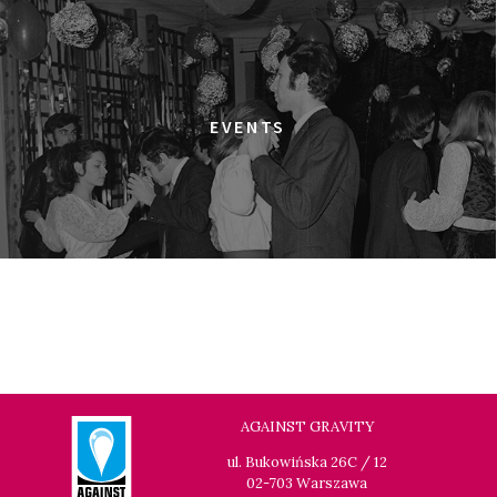
THE GREEN LIE
17:00
Gdyńskie Centrum Filmowe, sala
BUY TICKET
Warszawa
THE JEWISH UNDERGROUND
EVENTS
17:45
Gdyńskie Centrum Filmowe, sala
BUY TICKET
Morskie Oko
A MODERN MAN
19:00
Gdyńskie Centrum Filmowe, sala
BUY TICKET
Warszawa
THE LONG SEASON
19:15
Gdyńskie Centrum Filmowe, sala
BUY TICKET
Goplana
IN PRAISE OF NOTHING
AGAINST GRAVITY
19:30
Gdyńskie Centrum Filmowe, sala
BUY TICKET
ul. Bukowińska 26C / 12
Morskie Oko
02-703 Warszawa
LOOKING FOR JESUS