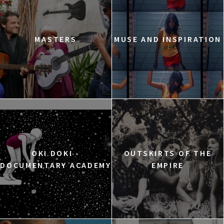
MASTERS
MUSE AND INSPIRATION
OKI DOKI -
OUTSKIRTS OF THE
DOCUMENTARY ACADEMY
EMPIRE