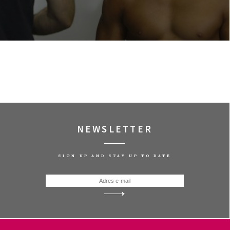
NEWSLETTER
SIGN UP AND STAY UP TO DATE