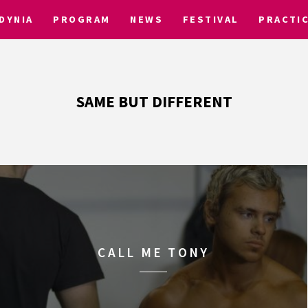
DYNIA
PROGRAM
NEWS
FESTIVAL
PRACTI
SAME BUT DIFFERENT
CALL ME TONY