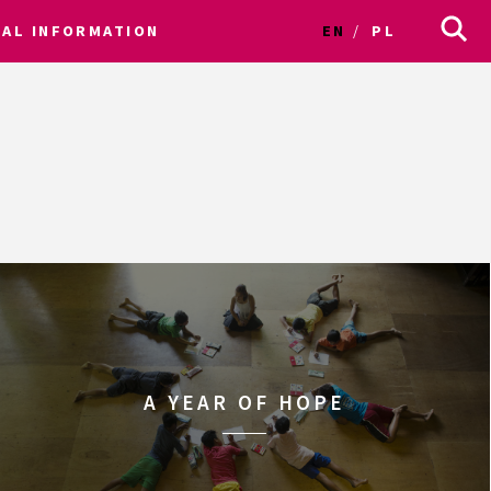
CAL INFORMATION
EN
PL
A YEAR OF HOPE