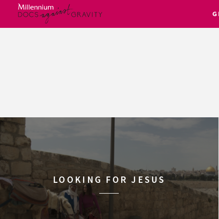
G
Skip
to
content
LOOKING FOR JESUS