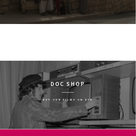
DOC SHOP
BUY OUR FILMS ON DVD