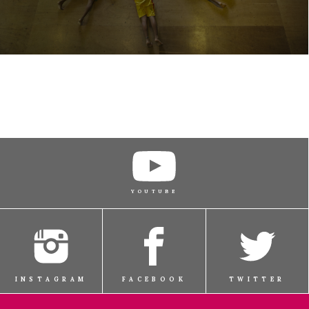
YOUTUBE
INSTAGRAM
FACEBOOK
TWITTER