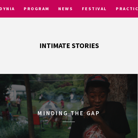
DYNIA
PROGRAM
NEWS
FESTIVAL
PRACTI
INTIMATE STORIES
MINDING THE GAP