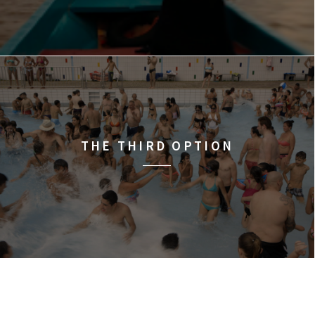
THE THIRD OPTION