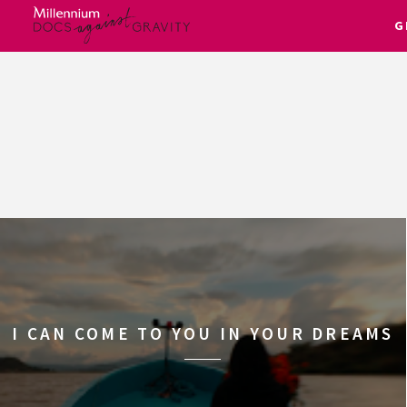
G
Skip
to
content
I CAN COME TO YOU IN YOUR DREAMS