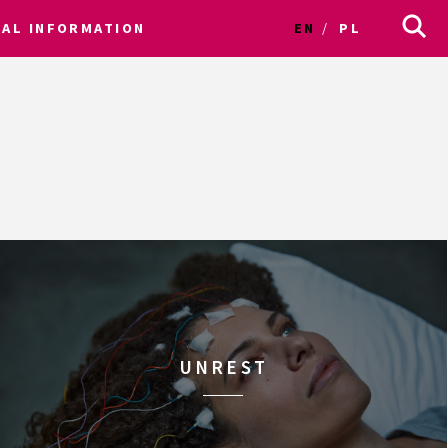
CAL INFORMATION
EN
PL
UNREST