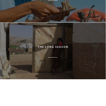
THE LONG SEASON