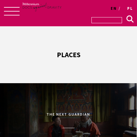
EN
PL
Skip
to
content
PLACES
THE NEXT GUARDIAN