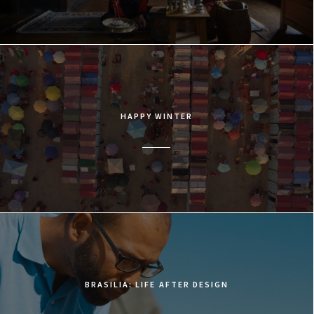
HAPPY WINTER
BRASILIA: LIFE AFTER DESIGN