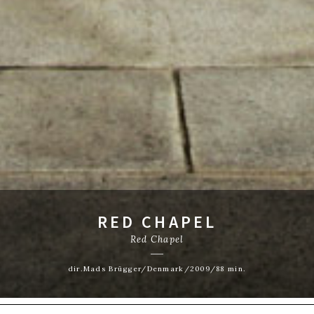
RED CHAPEL
Red Chapel
dir.Mads Brügger/Denmark/2009/88 min.