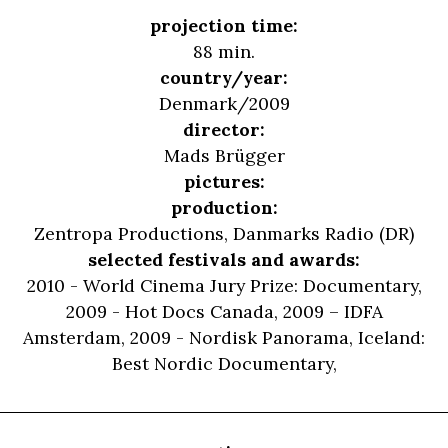
projection time:
88 min.
country/year:
Denmark/2009
director:
Mads Brügger
pictures:
production:
Zentropa Productions, Danmarks Radio (DR)
selected festivals and awards:
2010 - World Cinema Jury Prize: Documentary,
2009 - Hot Docs Canada, 2009 – IDFA
Amsterdam, 2009 - Nordisk Panorama, Iceland:
Best Nordic Documentary,