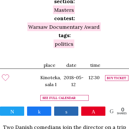
section:
Masters
contest:
Warsaw Documentary Award
tags:
politics
place
date
time
Kinoteka,
2018-05-
12:30
BUY TICKET
sala 1
12
SEE FULL CALENDAR
0
Tweet
Share
Share
Pin
SHARES
Two Danish comedians join the director on a trip