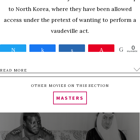
to North Korea, where they have been allowed
access under the pretext of wanting to perform a
vaudeville act.
0
Tweet
Share
Share
Pin
SHARES
READ MORE
OTHER MOVIES ON THIS SECTION
MASTERS