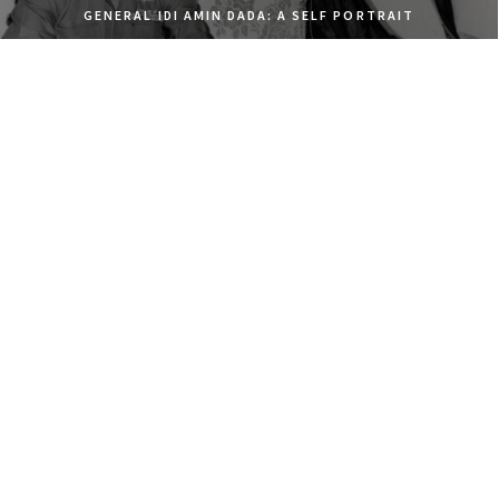
GENERAL IDI AMIN DADA: A SELF PORTRAIT
ELDORADO