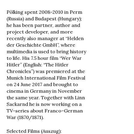
Pölking spent 2008-2010 in Perm
(Russia) and Budapest (Hungary);
he has been partner, author and
project developer, and more
recently also manager at “Helden
der Geschichte GmbH”, where
multimedia is used to bring history
to life. His 7.5 hour film “Wer War
Hitler” (English: “The Hitler
Chronicles”) was premiered at the
Munich International Film Festival
on 24 June 2017 and brought to
cinema in Germany in November
the same year. Together with Linn
Sackarnd he is now working on a
TV-series about Franco
–
German
War (1870/1871).
Selected Films (Auszug):