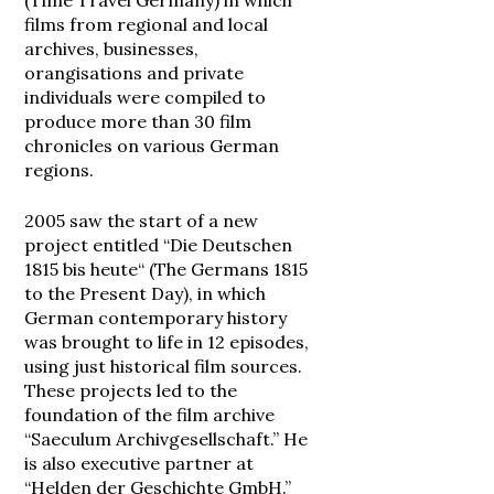
(Time Travel Germany) in which
films from regional and local
archives, businesses,
orangisations and private
individuals were compiled to
produce more than 30 film
chronicles on various German
regions.
2005 saw the start of a new
project entitled “Die Deutschen
1815 bis heute“ (The Germans 1815
to the Present Day), in which
German contemporary history
was brought to life in 12 episodes,
using just historical film sources.
These projects led to the
foundation of the film archive
“Saeculum Archivgesellschaft.” He
is also executive partner at
“Helden der Geschichte GmbH.”