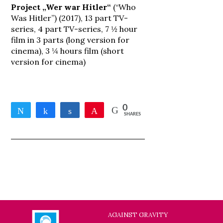
Project „Wer war Hitler“
(“Who
Was Hitler”) (2017), 13 part TV-
series, 4 part TV-series, 7 ½ hour
film in 3 parts (long version for
cinema), 3 ¼ hours film (short
version for cinema)
0
Tweet
Share
Share
Pin
SHARES
AGAINST GRAVITY