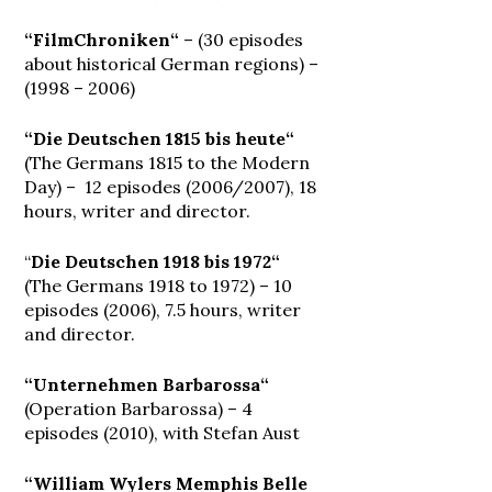
“FilmChroniken“
– (30 episodes
about historical German regions) –
(1998 – 2006)
“Die Deutschen 1815 bis heute“
(The Germans 1815 to the Modern
Day) – 12 episodes (2006/2007), 18
hours, writer and director.
“
Die Deutschen 1918 bis 1972“
(The Germans 1918 to 1972) – 10
episodes (2006), 7.5 hours, writer
and director.
“Unternehmen Barbarossa“
(Operation Barbarossa) – 4
episodes (2010), with Stefan Aust
“William Wylers Memphis Belle