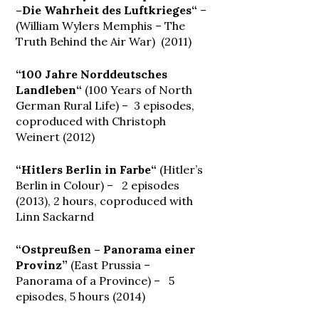
–Die Wahrheit des Luftkrieges“
–
(William Wylers Memphis – The
Truth Behind the Air War) (2011)
“100 Jahre Norddeutsches
Landleben“
(100 Years of North
German Rural Life) – 3 episodes,
coproduced with Christoph
Weinert (2012)
“Hitlers Berlin in Farbe“
(Hitler’s
Berlin in Colour) – 2 episodes
(2013), 2 hours, coproduced with
Linn Sackarnd
“Ostpreußen – Panorama einer
Provinz”
(East Prussia –
Panorama of a Province) – 5
episodes, 5 hours (2014)