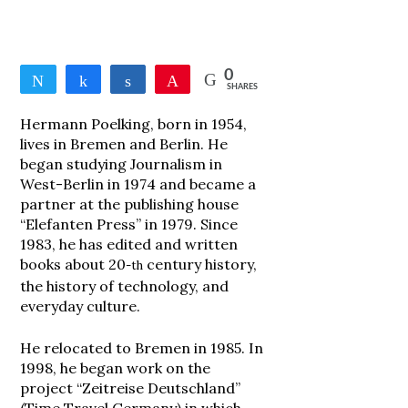
0
Tweet
Share
Share
Pin
SHARES
Hermann Poelking, born in 1954,
lives in Bremen and Berlin. He
began studying Journalism in
West-Berlin in 1974 and became a
partner at the publishing house
“Elefanten Press” in 1979. Since
1983, he has edited and written
books about 20
century history,
-th
the history of technology, and
everyday culture.
He relocated to Bremen in 1985. In
1998, he began work on the
project “Zeitreise Deutschland”