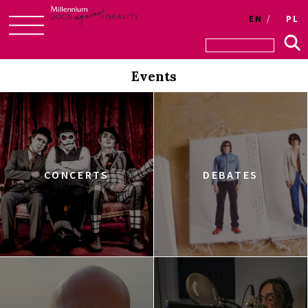
EN
PL
Skip
to
Events
content
CONCERTS
DEBATES