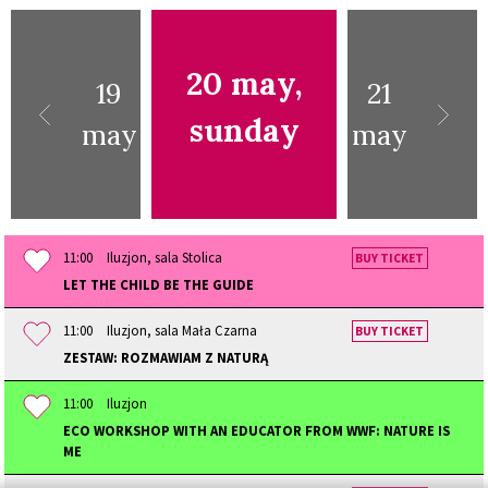
20 may,
19
21
sunday
may
may
11:00
Iluzjon, sala Stolica
BUY TICKET
LET THE CHILD BE THE GUIDE
11:00
Iluzjon, sala Mała Czarna
BUY TICKET
ZESTAW: ROZMAWIAM Z NATURĄ
11:00
Iluzjon
ECO WORKSHOP WITH AN EDUCATOR FROM WWF: NATURE IS
ME