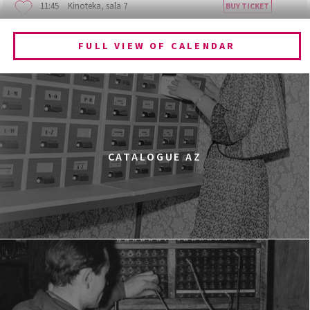
11:45
Kinoteka, sala 7
BUY TICKET
BECOMING ANIMAL
FULL VIEW OF CALENDAR
12:00
Kinoteka, sala 1
BUY TICKET
CHILDHOOD
12:00
Kinoteka, sala 3
BUY TICKET
THE ANCIENT WOODS
Q&A
12:00
Pałac Kultury i Nauki, Sala Gagarina
CATALOGUE AZ
KINO VR (VIRTUAL REALITY)
12:00
Bar Studio
MARATON WPISYWANIA DO WIKIPEDII HASEŁ O
OBROŃCZYNIACH PRAW KOBIET
12:15
Kinoteka, sala 2
BUY TICKET
THE STRANGER
12:15
Luna, sala B
BUY TICKET