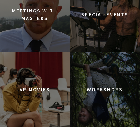
MEETINGS WITH
SPECIAL EVENTS
MASTERS
VR MOVIES
WORKSHOPS