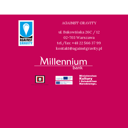
14:00
Luna, sala B
BUY TICKET
THE CLEANERS
14:00
Iluzjon, sala Stolica
BUY TICKET
AGAINST GRAVITY
FACES PLACES
Q&A
ul. Bukowińska 26C / 12
02-703 Warszawa
14:00
Iluzjon
tel./fax: +48 22 566 37 99
DEBATE: THERE IS NO GENERATION GAP WHEN IT COMES TO
kontakt@againstgravity.pl
ART
14:15
Kinoteka, sala 2
BUY TICKET
OCCUPATION 1968
14:30
Luna, sala A
BUY TICKET
GENESIS 2.0
15:00
Kinoteka, sala 4
BUY TICKET
GURRUMUL
15:15
Iluzjon, sala Mała Czarna
BUY TICKET
KEEP QUIET