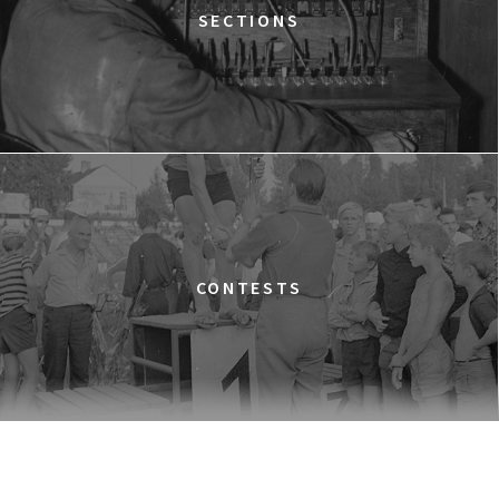
TIME TRIAL
SECTIONS
12:30
Luna, sala A
BUY TICKET
AN INCONVENIENT SEQUEL: TRUTH TO POWER
12:45
Kinoteka, sala 4
BUY TICKET
TARZAN'S TESTICLES
13:30
Kinoteka, sala 7
BUY TICKET
GRACE JONES: BLOODLIGHT AND BAMI
Q&A
13:30
Iluzjon, sala Mała Czarna
BUY TICKET
CONTESTS
THE LONELY BATTLE OF THOMAS REID
14:00
Kinoteka, sala 1
BUY TICKET
THE LONG SEASON
14:00
Kinoteka, sala 3
BUY TICKET
THE RUSSIAN JOB
Q&A