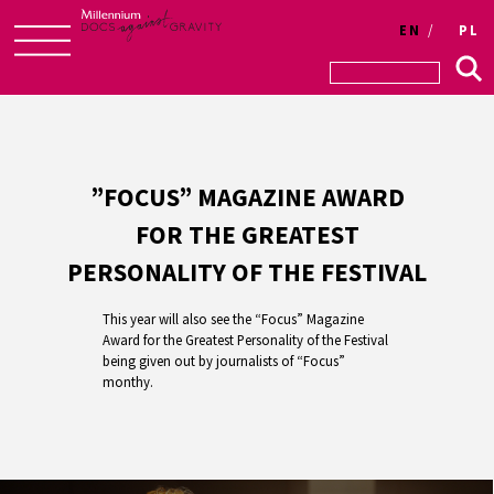
EN
PL
Skip
to
content
”FOCUS” MAGAZINE AWARD
FOR THE GREATEST
PERSONALITY OF THE FESTIVAL
This year will also see the “Focus” Magazine
Award for the Greatest Personality of the Festival
being given out by journalists of “Focus”
monthy.