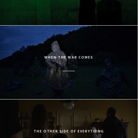
WHEN THE WAR COMES
THE OTHER SIDE OF EVERYTHING