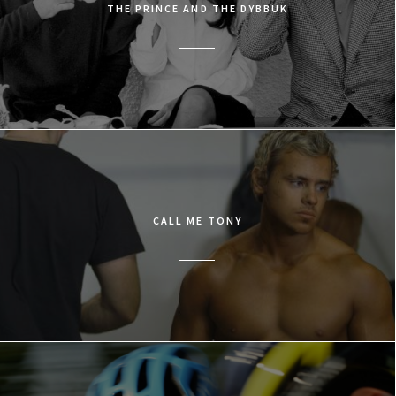
THE PRINCE AND THE DYBBUK
CALL ME TONY