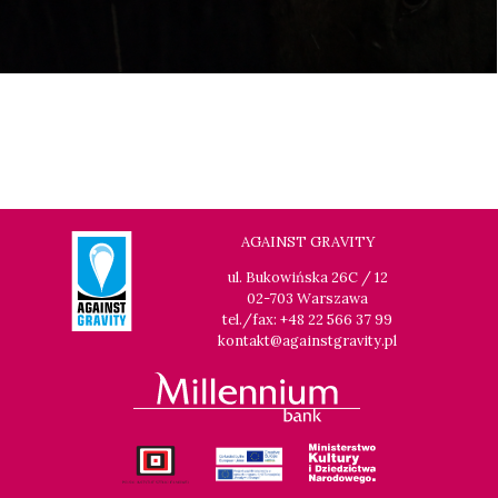
AGAINST GRAVITY
ul. Bukowińska 26C / 12
02-703 Warszawa
tel./fax: +48 22 566 37 99
kontakt@againstgravity.pl