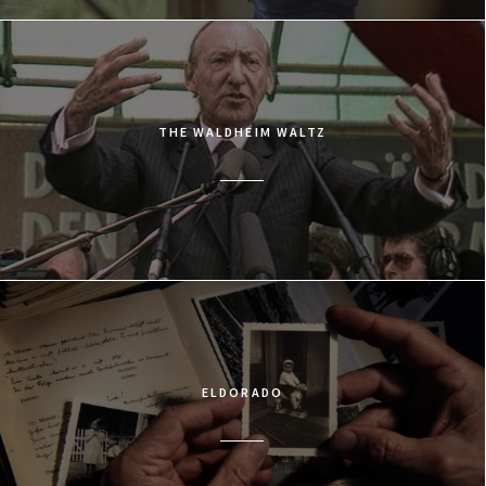
THE WALDHEIM WALTZ
ELDORADO