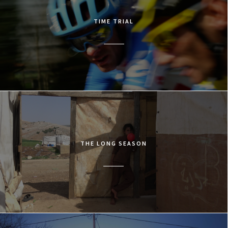
TIME TRIAL
THE LONG SEASON