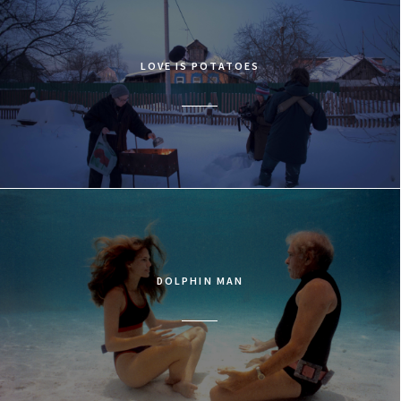
LOVE IS POTATOES
DOLPHIN MAN