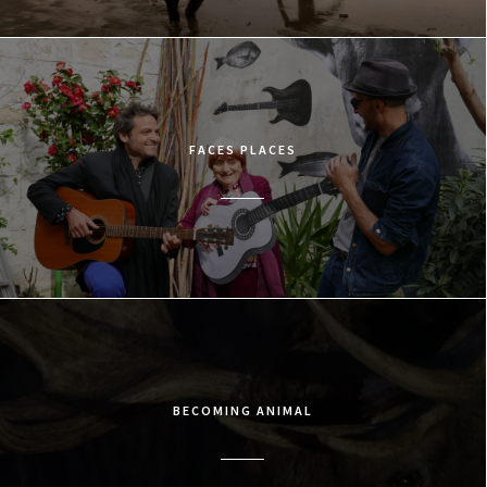
FACES PLACES
BECOMING ANIMAL