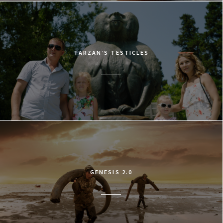
TARZAN’S TESTICLES
GENESIS 2.0