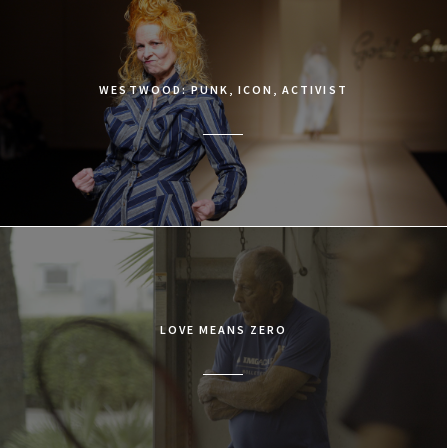
WESTWOOD: PUNK, ICON, ACTIVIST
LOVE MEANS ZERO