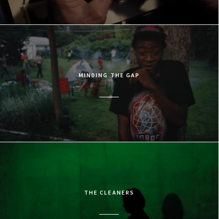
MINDING THE GAP
THE CLEANERS