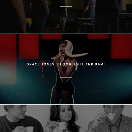
GRACE JONES: BLOODLIGHT AND BAMI