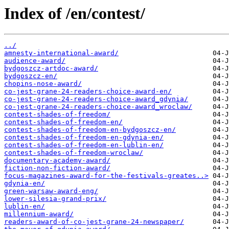
Index of /en/contest/
../
amnesty-international-award/
audience-award/
bydgoszcz-artdoc-award/
bydgoszcz-en/
chopins-nose-award/
co-jest-grane-24-readers-choice-award-en/
co-jest-grane-24-readers-choice-award_gdynia/
co-jest-grane-24-readers-choice-award_wroclaw/
contest-shades-of-freedom/
contest-shades-of-freedom-en/
contest-shades-of-freedom-en-bydgoszcz-en/
contest-shades-of-freedom-en-gdynia-en/
contest-shades-of-freedom-en-lublin-en/
contest-shades-of-freedom-wroclaw/
documentary-academy-award/
fiction-non-fiction-award/
focus-magazines-award-for-the-festivals-greates..>
gdynia-en/
green-warsaw-award-eng/
lower-silesia-grand-prix/
lublin-en/
millennium-award/
readers-award-of-co-jest-grane-24-newspaper/