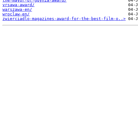
the-mayor-of-gdynia-award/
vrsawa-award/
warszawa-en/
wroclaw-en/
zwierciadlo-magazines-award-for-the-best-film-o..>