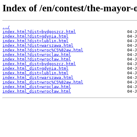
Index of /en/contest/the-mayor-
../
index.html?dist=bydgoszcz.html
index.html?dist=gdynia.html
index.html?dist=lublin.html
index.html?dist=warszawa.html
index.html?dist=wroc%C5%82aw.html
index.html?dist=wroclaw.html
index.html?dist=wrocław.html
index.html_dist=bydgoszcz.html
index.html_dist=gdynia.html
index.html_dist=lublin.html
index.html_dist=warszawa.html
index.html_dist=wroc%C5%82aw.html
index.html_dist=wroclaw.html
index.html_dist=wrocław.html