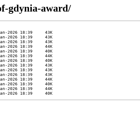
of-gdynia-award/