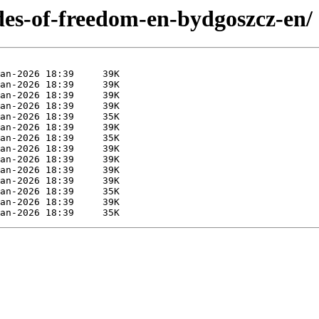
ades-of-freedom-en-bydgoszcz-en/