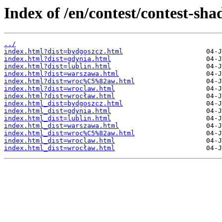
Index of /en/contest/contest-sh
../
index.html?dist=bydgoszcz.html
index.html?dist=gdynia.html
index.html?dist=lublin.html
index.html?dist=warszawa.html
index.html?dist=wroc%C5%82aw.html
index.html?dist=wroclaw.html
index.html?dist=wrocław.html
index.html_dist=bydgoszcz.html
index.html_dist=gdynia.html
index.html_dist=lublin.html
index.html_dist=warszawa.html
index.html_dist=wroc%C5%82aw.html
index.html_dist=wroclaw.html
index.html_dist=wrocław.html